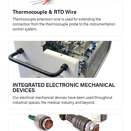
Thermocouple & RTD Wire
Thermocouple extension wire is used for extending the
connection from the thermocouple probe to the instrumentation
control system.
INTEGRATED ELECTRONIC MECHANICAL
DEVICES
Our electrical mechanical devices have been used throughout
industrial spaces, the medical industry, and beyond.