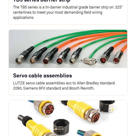
The TB5 series is a tri-barrier industrial grade barrier strip on .325"
centerlines to meet your most demanding field wiring
applications.
Servo cable assemblies
LUTZE servo cable assemblies acc to Allen Bradley standard
2090, Siemens 6FX standard and Bosch Rexroth.