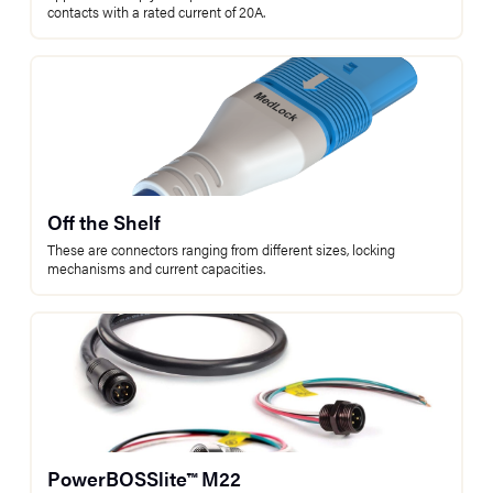
contacts with a rated current of 20A.
Off the Shelf
These are connectors ranging from different sizes, locking
mechanisms and current capacities.
PowerBOSSlite™ M22