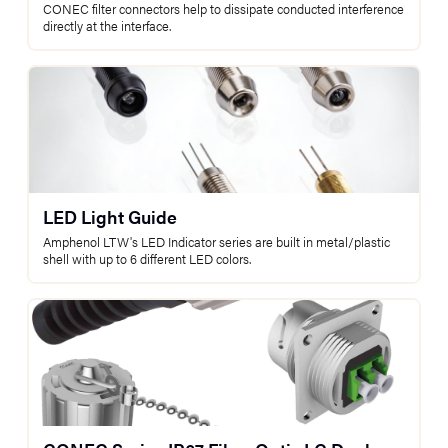
CONEC filter connectors help to dissipate conducted interference
directly at the interface.
LED Light Guide
Amphenol LTW's LED Indicator series are built in metal/plastic
shell with up to 6 different LED colors.