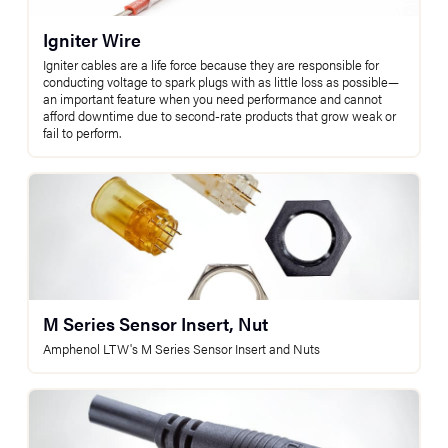
Igniter Wire
Igniter cables are a life force because they are responsible for
conducting voltage to spark plugs with as little loss as possible—
an important feature when you need performance and cannot
afford downtime due to second-rate products that grow weak or
fail to perform.
M Series Sensor Insert, Nut
Amphenol LTW's M Series Sensor Insert and Nuts