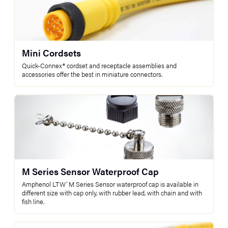
Mini Cordsets
Quick-Connex® cordset and receptacle assemblies and
accessories offer the best in miniature connectors.
M Series Sensor Waterproof Cap
Amphenol LTW' M Series Sensor waterproof cap is available in
different size with cap only, with rubber lead, with chain and with
fish line.