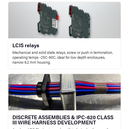
LCIS relays
Mechanical and solid state relays, screw or push in termination,
operating temps -25C-60C, ideal for low depth enclosures,
narrow 6.2 mm housing.
DISCRETE ASSEMBLIES & IPC-620 CLASS
III WIRE HARNESS DEVELOPMENT