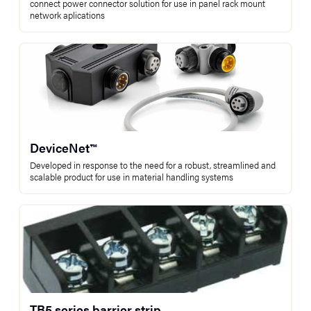
connect power connector solution for use in panel rack mount
network aplications
DeviceNet™
Developed in response to the need for a robust, streamlined and
scalable product for use in material handling systems
TB5 series barrier strip