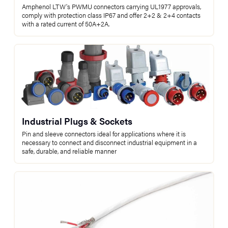
Amphenol LTW's PWMU connectors carrying UL1977 approvals,
comply with protection class IP67 and offer 2+2 & 2+4 contacts
with a rated current of 50A+2A.
Industrial Plugs & Sockets
Pin and sleeve connectors ideal for applications where it is
necessary to connect and disconnect industrial equipment in a
safe, durable, and reliable manner