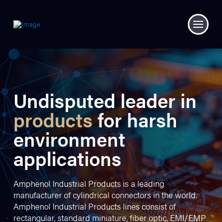
Undisputed leader in
products
for harsh
environment
applications
Amphenol Industrial Products is a leading
manufacturer of cylindrical connectors in the world.
Amphenol Industrial Products lines consist of
rectangular, standard miniature, fiber optic, EMI/EMP