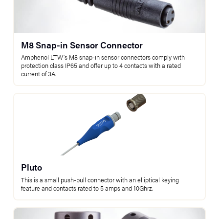
M8 Snap-in Sensor Connector
Amphenol LTW's M8 snap-in sensor connectors comply with
protection class IP65 and offer up to 4 contacts with a rated
current of 3A.
Pluto
This is a small push-pull connector with an elliptical keying
feature and contacts rated to 5 amps and 10Ghrz.