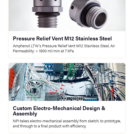
Pressure Relief Vent M12 Stainless Steel
Amphenol LTW's Pressure Relief Vent M12 Stainless Steel, Air
Permeability: > 1600 ml/min at 7 kPa
Custom Electro-Mechanical Design &
Assembly
NPI takes electro-mechanical assembly from sketch, to prototype,
and through to a final product with efficiency.