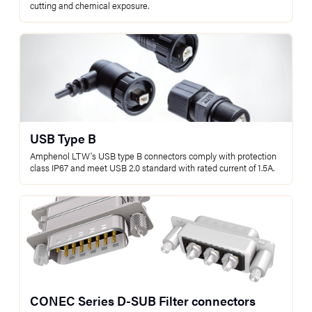
cutting and chemical exposure.
USB Type B
Amphenol LTW's USB type B connectors comply with protection
class IP67 and meet USB 2.0 standard with rated current of 1.5A.
CONEC Series D-SUB Filter connectors