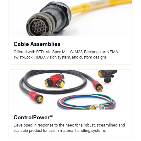
Cable Assemblies
Offered with RTD, Mil-Spec MIL-C, M23, Rectangular, NEMA
Twist-Lock, HDLC, vision system, and custom designs.
ControlPower™
Developed in response to the need for a robust, streamlined and
scalable product for use in material handling systems