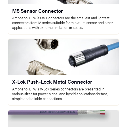
M5 Sensor Connector
Amphenol LTW's M5 Connectors are the smallest and lightest
connectors from M series suitable for miniature sensor and other
applications with extreme limitation in space.
X-Lok Push-Lock Metal Connector
Amphenol LTW’s X-Lok Series connectors are presented in
various sizes for power, signal and hybrid applications for fast,
simple and reliable connections.