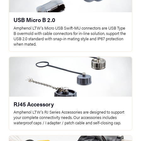
USB Micro B 2.0
Amphenol LTW's Micro USB Swift-MU connectors are USB Type
B overmold with cable connectors for in-line solution, support the
USB 2.0 standard with snap-in mating style and IP67 protection
when mated.
RJ45 Accessory
Amphenol LTW's RJ Series Accessories are designed to support
your complete connectivity needs. Our accessories includes
waterproof caps / I adapter / patch cable and self-closing cap.