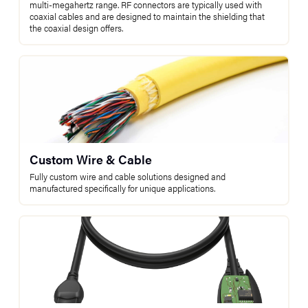
multi-megahertz range. RF connectors are typically used with
coaxial cables and are designed to maintain the shielding that
the coaxial design offers.
Custom Wire & Cable
Fully custom wire and cable solutions designed and
manufactured specifically for unique applications.