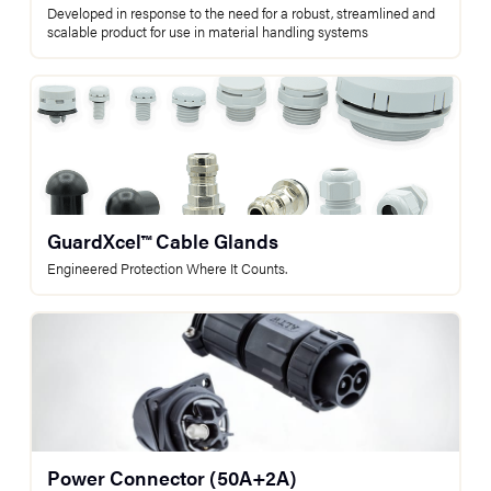
Developed in response to the need for a robust, streamlined and
scalable product for use in material handling systems
GuardXcel™ Cable Glands
Engineered Protection Where It Counts.
Power Connector (50A+2A)