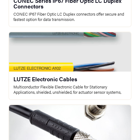
CONEC Series IP67 Fiber Optic LC Duplex
Connectors
CONEC IP67 Fiber Optic LC Duplex connectors offer secure and
fastest option for data transmission.
LUTZE Electronic Cables
Multiconductor Flexible Electronic Cable for Stationary
Applications, shielded, unshielded, for actuator sensor systems,