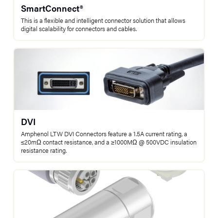
SmartConnect®
This is a flexible and intelligent connector solution that allows
digital scalability for connectors and cables.
DVI
Amphenol LTW DVI Connectors feature a 1.5A current rating, a
≤20mΩ contact resistance, and a ≥1000MΩ @ 500VDC insulation
resistance rating.