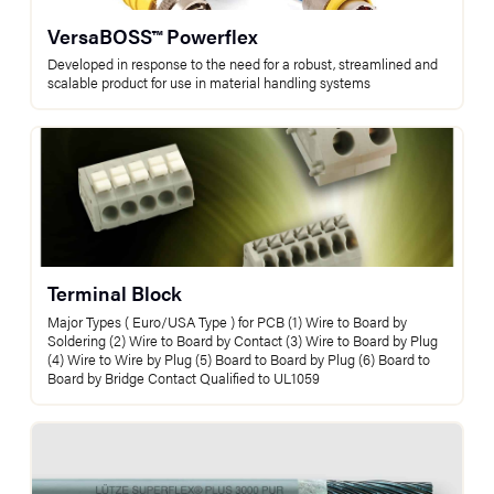
VersaBOSS™ Powerflex
Developed in response to the need for a robust, streamlined and
scalable product for use in material handling systems
Terminal Block
Major Types ( Euro/USA Type ) for PCB (1) Wire to Board by
Soldering (2) Wire to Board by Contact (3) Wire to Board by Plug
(4) Wire to Wire by Plug (5) Board to Board by Plug (6) Board to
Board by Bridge Contact Qualified to UL1059