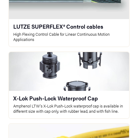
LUTZE SUPERFLEX® Control cables
High Flexing Control Cable for Linear Continuous Motion
Applications
X-Lok Push-Lock Waterproof Cap
Amphenol LTW's X-Lok Push-Lock waterproof cap is available in
different size with cap only, with rubber lead, and with fish line.