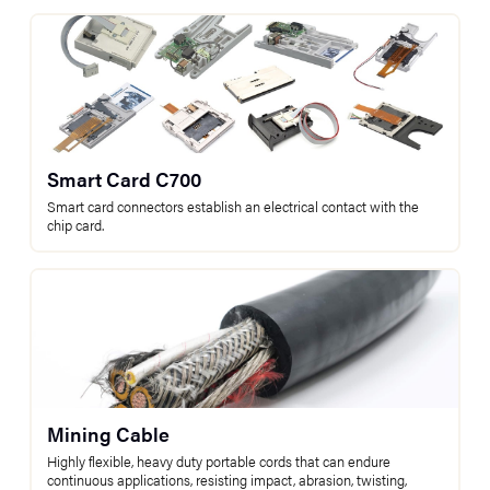
Smart Card C700
Smart card connectors establish an electrical contact with the
chip card.
Mining Cable
Highly flexible, heavy duty portable cords that can endure
continuous applications, resisting impact, abrasion, twisting,