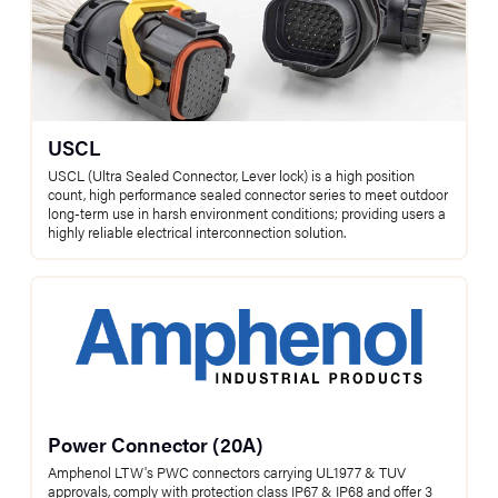
USCL
USCL (Ultra Sealed Connector, Lever lock) is a high position
count, high performance sealed connector series to meet outdoor
long-term use in harsh environment conditions; providing users a
highly reliable electrical interconnection solution.
Power Connector (20A)
Amphenol LTW's PWC connectors carrying UL1977 & TUV
approvals, comply with protection class IP67 & IP68 and offer 3