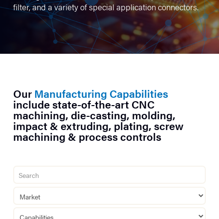
filter, and a variety of special application connectors.
Our
Manufacturing Capabilities
include state-of-the-art CNC
machining, die-casting, molding,
impact & extruding, plating, screw
machining & process controls