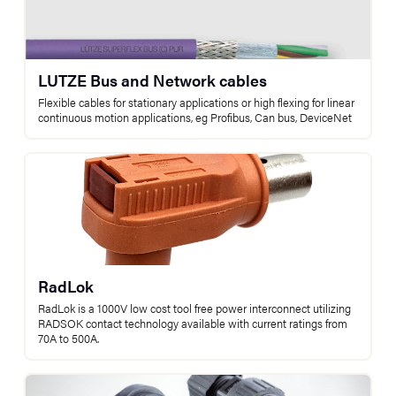
LUTZE Bus and Network cables
Flexible cables for stationary applications or high flexing for linear
continuous motion applications, eg Profibus, Can bus, DeviceNet
RadLok
RadLok is a 1000V low cost tool free power interconnect utilizing
RADSOK contact technology available with current ratings from
70A to 500A.