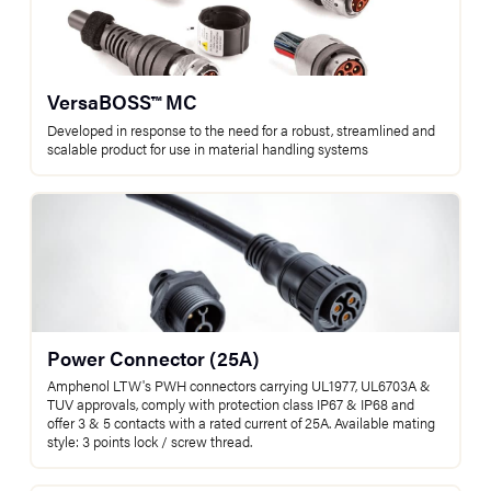
VersaBOSS™ MC
Developed in response to the need for a robust, streamlined and
scalable product for use in material handling systems
Power Connector (25A)
Amphenol LTW's PWH connectors carrying UL1977, UL6703A &
TUV approvals, comply with protection class IP67 & IP68 and
offer 3 & 5 contacts with a rated current of 25A. Available mating
style: 3 points lock / screw thread.