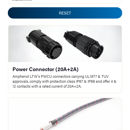
RESET
Power Connector (20A+2A)
Amphenol LTW's PWCU connectors carrying UL1977 & TUV
approvals, comply with protection class IP67 & IP68 and offer 4 &
12 contacts with a rated current of 20A+2A.