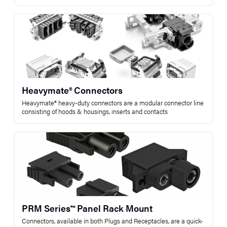
Heavymate® Connectors
Heavymate® heavy-duty connectors are a modular connector line
consisting of hoods & housings, inserts and contacts
PRM Series™ Panel Rack Mount
Connectors, available in both Plugs and Receptacles, are a quick-