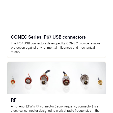
CONEC Series IP67 USB connectors
The IP67 USB connectors developed by CONEC provide reliable
protection against environmental influences and mechanical
stress.
RF
Amphenol LTW's RF connector (radio frequency connector) is an
electrical connector designed to work at radio frequencies in the