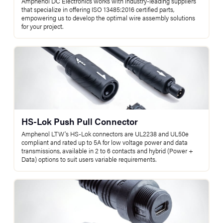
Amphenol DC Electronics works with industry-leading suppliers
that specialize in offering ISO 13485:2016 certified parts,
empowering us to develop the optimal wire assembly solutions
for your project.
HS-Lok Push Pull Connector
Amphenol LTW's HS-Lok connectors are UL2238 and UL50e
compliant and rated up to 5A for low voltage power and data
transmissions, available in 2 to 6 contacts and hybrid (Power +
Data) options to suit users variable requirements.