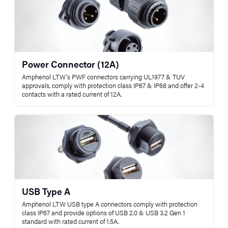
Power Connector (12A)
Amphenol LTW's PWF connectors carrying UL1977 & TUV
approvals, comply with protection class IP67 & IP68 and offer 2-4
contacts with a rated current of 12A.
USB Type A
Amphenol LTW USB type A connectors comply with protection
class IP67 and provide options of USB 2.0 & USB 3.2 Gen 1
standard with rated current of 1.5A.