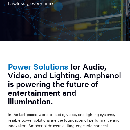
flawlessly, every time.
Power Solutions
for Audio,
Video, and Lighting. Amphenol
is powering the future of
entertainment and
illumination.
In the fast-paced world of audio, video, and lighting systems,
reliable power solutions are the foundation of performance and
innovation. Amphenol delivers cutting-edge interconnect