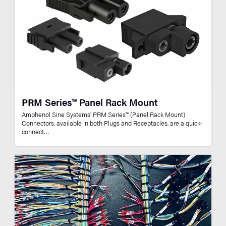
PRM Series™ Panel Rack Mount
Amphenol Sine Systems’ PRM Series™ (Panel Rack Mount)
Connectors, available in both Plugs and Receptacles, are a quick-
connect…