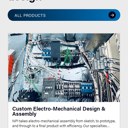
ALL PRODUCTS
Custom Electro-Mechanical Design &
Assembly
NPI takes electro-mechanical assembly from sketch, to prototype,
and through to a final product with efficiency. Our specialties…