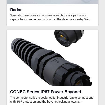
Radar
Special connections as two-in-one solutions are part of our
capabilities to serve products within the defense industry. We…
CONEC Series IP67 Power Bayonet
The connector series is designed for industrial cable connections
with IP67 protection and the bayonet locking allows a…