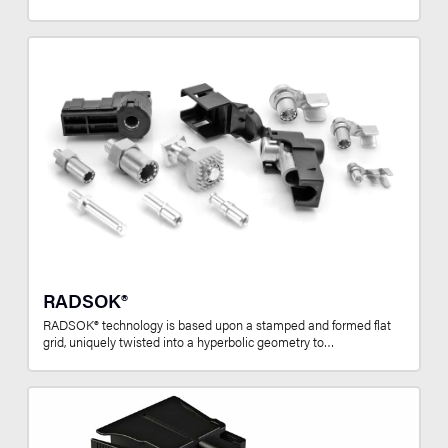
RADSOK®
RADSOK® technology is based upon a stamped and formed flat
grid, uniquely twisted into a hyperbolic geometry to…