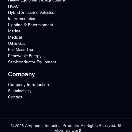
HVAC
Hybrid & Electric Vehicles
Instrumentation
Lighting & Entertainment
Marine
Medical
Oil & Gas
Rail Mass Transit
Renewable Energy
Semiconductor Equipment
Company
Company Introduction
Sustainability
Contact
© 2026 Amphenol Industrial Products. All Rights Reserved. 粤
ICP备20050959号