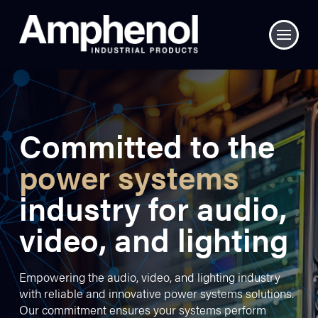
Committed to the
power systems
industry for audio,
video, and lighting
Empowering the audio, video, and lighting industry
with reliable and innovative power systems solutions.
Our commitment ensures your systems perform