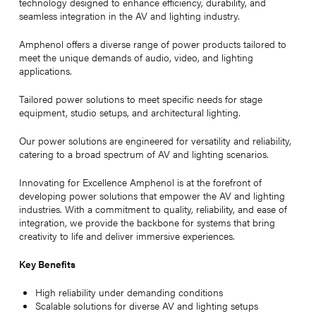
technology designed to enhance efficiency, durability, and
seamless integration in the AV and lighting industry.
Amphenol offers a diverse range of power products tailored to
meet the unique demands of audio, video, and lighting
applications.
Tailored power solutions to meet specific needs for stage
equipment, studio setups, and architectural lighting.
Our power solutions are engineered for versatility and reliability,
catering to a broad spectrum of AV and lighting scenarios.
Innovating for Excellence Amphenol is at the forefront of
developing power solutions that empower the AV and lighting
industries. With a commitment to quality, reliability, and ease of
integration, we provide the backbone for systems that bring
creativity to life and deliver immersive experiences.
Key Benefits
High reliability under demanding conditions
Scalable solutions for diverse AV and lighting setups