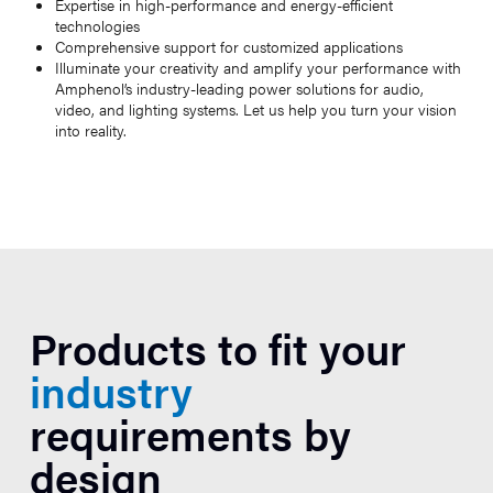
Expertise in high-performance and energy-efficient
technologies
Comprehensive support for customized applications
Illuminate your creativity and amplify your performance with
Amphenol’s industry-leading power solutions for audio,
video, and lighting systems. Let us help you turn your vision
into reality.
Products to fit your
industry
requirements by
design