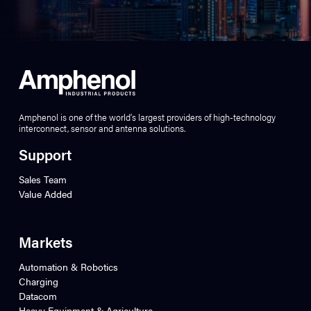
Amphenol is one of the world’s largest providers of high-technology
interconnect, sensor and antenna solutions.
Support
Sales Team
Value Added
Markets
Automation & Robotics
Charging
Datacom
Heavy Equipment & Agriculture