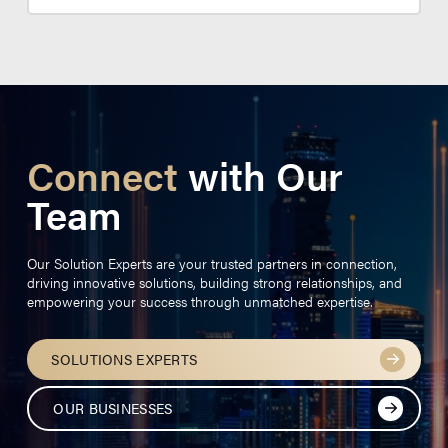
Connect
with Our
Team
Our Solution Experts are your trusted partners in connection,
driving innovative solutions, building strong relationships, and
empowering your success through unmatched expertise.
SOLUTIONS EXPERTS
OUR BUSINESSES