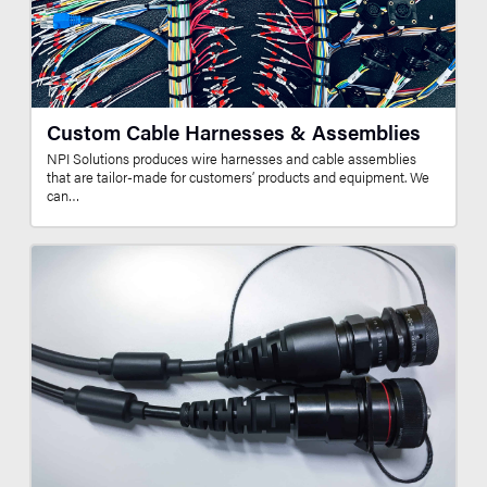
Custom Cable Harnesses & Assemblies
NPI Solutions produces wire harnesses and cable assemblies
that are tailor-made for customers’ products and equipment. We
can…