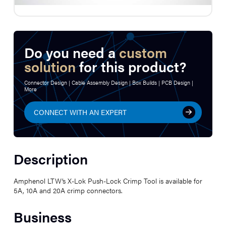
Do you need a
custom
solution
for this product?
Connector Design | Cable Assembly Design | Box Builds | PCB Design |
More
CONNECT WITH AN EXPERT
Description
Amphenol LTW’s X-Lok Push-Lock Crimp Tool is available for
5A, 10A and 20A crimp connectors.
Business