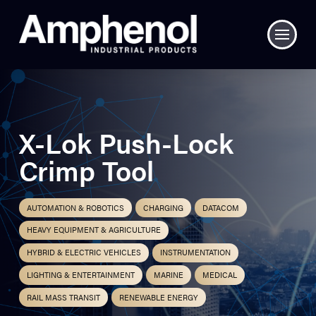
X-Lok Push-Lock
Crimp Tool
AUTOMATION & ROBOTICS
CHARGING
DATACOM
HEAVY EQUIPMENT & AGRICULTURE
HYBRID & ELECTRIC VEHICLES
INSTRUMENTATION
LIGHTING & ENTERTAINMENT
MARINE
MEDICAL
RAIL MASS TRANSIT
RENEWABLE ENERGY