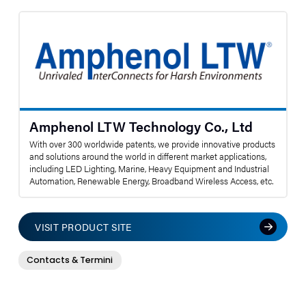
Amphenol LTW Technology Co., Ltd
With over 300 worldwide patents, we provide innovative products
and solutions around the world in different market applications,
including LED Lighting, Marine, Heavy Equipment and Industrial
Automation, Renewable Energy, Broadband Wireless Access, etc.
VISIT PRODUCT SITE
Contacts & Termini