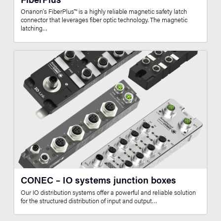
Onanon’s FiberPlus™ is a highly reliable magnetic safety latch
connector that leverages fiber optic technology. The magnetic
latching…
CONEC – IO systems junction boxes
Our IO distribution systems offer a powerful and reliable solution
for the structured distribution of input and output…