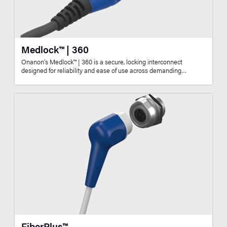
Medlock™ | 360
Onanon’s Medlock™ | 360 is a secure, locking interconnect
designed for reliability and ease of use across demanding…
FiberPlus™