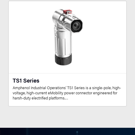
TS1 Series
Amphenol Industrial Operations’ TS1 Series is a single-pole, high-
voltage, high-current eMobility power connector engineered for
harsh-duty electrified platforms.…