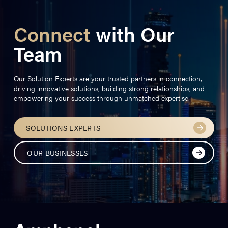
Connect
with Our
Team
Our Solution Experts are your trusted partners in connection,
driving innovative solutions, building strong relationships, and
empowering your success through unmatched expertise.
SOLUTIONS EXPERTS
OUR BUSINESSES