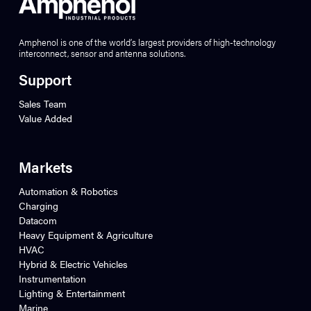
Amphenol is one of the world’s largest providers of high-technology
interconnect, sensor and antenna solutions.
Support
Sales Team
Value Added
Markets
Automation & Robotics
Charging
Datacom
Heavy Equipment & Agriculture
HVAC
Hybrid & Electric Vehicles
Instrumentation
Lighting & Entertainment
Marine