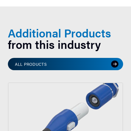
Additional Products
from this industry
ALL PRODUCTS