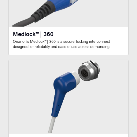
Medlock™ | 360
Onanon’s Medlock™ | 360 is a secure, locking interconnect
designed for reliability and ease of use across demanding…