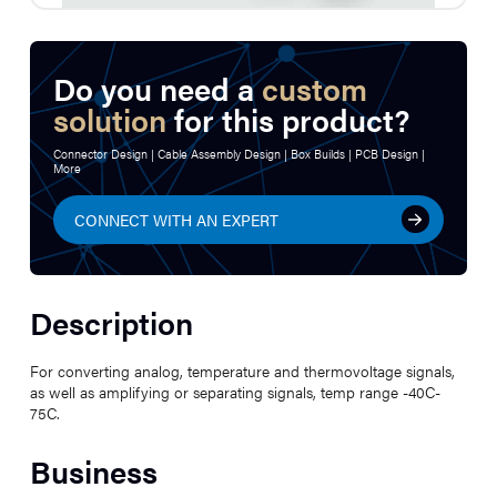
Do you need a
custom
solution
for this product?
Connector Design | Cable Assembly Design | Box Builds | PCB Design |
More
CONNECT WITH AN EXPERT
Description
For converting analog, temperature and thermovoltage signals,
as well as amplifying or separating signals, temp range -40C-
75C.
Business