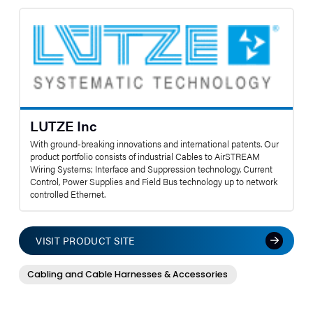
LUTZE Inc
With ground-breaking innovations and international patents. Our
product portfolio consists of industrial Cables to AirSTREAM
Wiring Systems; Interface and Suppression technology, Current
Control, Power Supplies and Field Bus technology up to network
controlled Ethernet.
VISIT PRODUCT SITE
Cabling and Cable Harnesses & Accessories