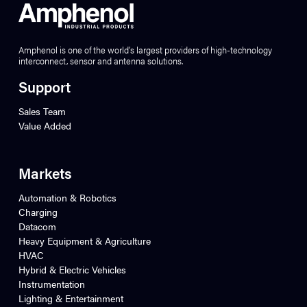
Amphenol is one of the world’s largest providers of high-technology
interconnect, sensor and antenna solutions.
Support
Sales Team
Value Added
Markets
Automation & Robotics
Charging
Datacom
Heavy Equipment & Agriculture
HVAC
Hybrid & Electric Vehicles
Instrumentation
Lighting & Entertainment