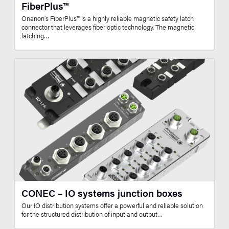
FiberPlus™
Onanon’s FiberPlus™ is a highly reliable magnetic safety latch
connector that leverages fiber optic technology. The magnetic
latching…
CONEC – IO systems junction boxes
Our IO distribution systems offer a powerful and reliable solution
for the structured distribution of input and output…