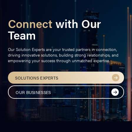
Connect
with Our
Team
Our Solution Experts are your trusted partners in connection,
driving innovative solutions, building strong relationships, and
empowering your success through unmatched expertise.
SOLUTIONS EXPERTS
OUR BUSINESSES