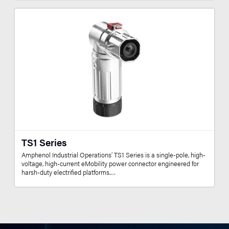
TS1 Series
Amphenol Industrial Operations’ TS1 Series is a single-pole, high-
voltage, high-current eMobility power connector engineered for
harsh-duty electrified platforms.…