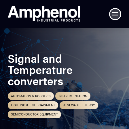
Signal and
Temperature
converters
AUTOMATION & ROBOTICS
INSTRUMENTATION
LIGHTING & ENTERTAINMENT
RENEWABLE ENERGY
SEMICONDUCTOR EQUIPMENT