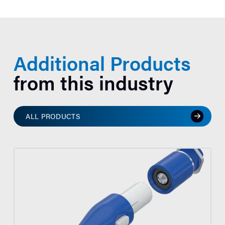
Additional Products
from this industry
ALL PRODUCTS