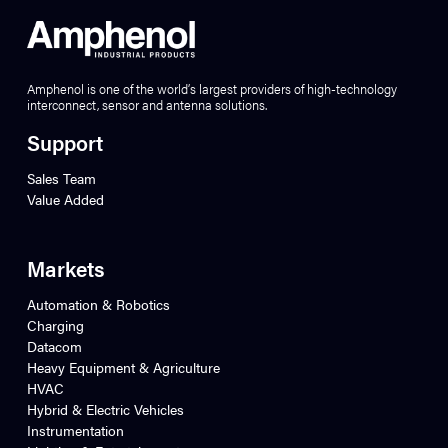
Amphenol is one of the world’s largest providers of high-technology
interconnect, sensor and antenna solutions.
Support
Sales Team
Value Added
Markets
Automation & Robotics
Charging
Datacom
Heavy Equipment & Agriculture
HVAC
Hybrid & Electric Vehicles
Instrumentation