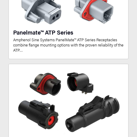
Panelmate™ ATP Series
Amphenol Sine Systems PanelMate™ ATP Series Receptacles
combine flange mounting options with the proven reliability of the
ATP…