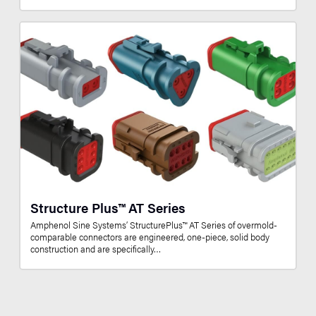
Structure Plus™ AT Series
Amphenol Sine Systems’ StructurePlus™ AT Series of overmold-
comparable connectors are engineered, one-piece, solid body
construction and are specifically…