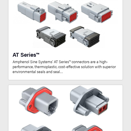
AT Series™
Amphenol Sine Systems’ AT Series™ connectors are a high-
performance, thermoplastic, cost-effective solution with superior
environmental seals and seal…