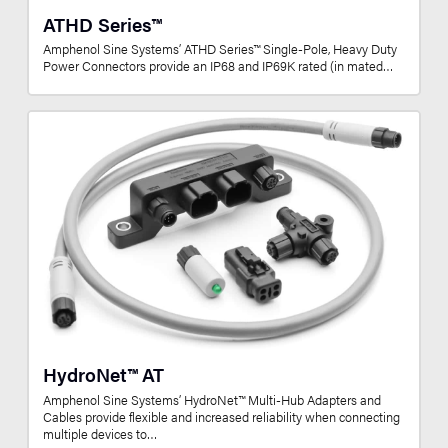
ATHD Series™
Amphenol Sine Systems’ ATHD Series™ Single-Pole, Heavy Duty
Power Connectors provide an IP68 and IP69K rated (in mated…
HydroNet™ AT
Amphenol Sine Systems’ HydroNet™ Multi-Hub Adapters and
Cables provide flexible and increased reliability when connecting
multiple devices to…