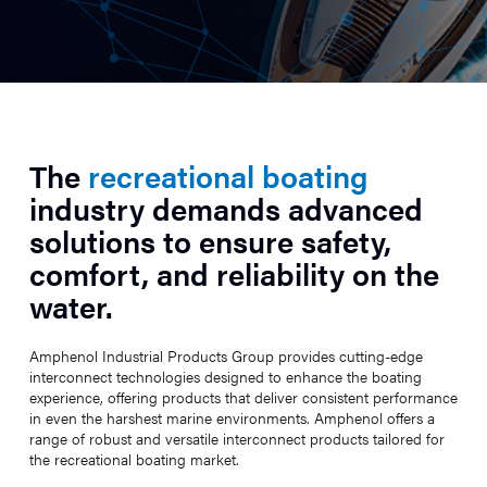
The
recreational boating
industry demands advanced
solutions to ensure safety,
comfort, and reliability on the
water.
Amphenol Industrial Products Group provides cutting-edge
interconnect technologies designed to enhance the boating
experience, offering products that deliver consistent performance
in even the harshest marine environments. Amphenol offers a
range of robust and versatile interconnect products tailored for
the recreational boating market.