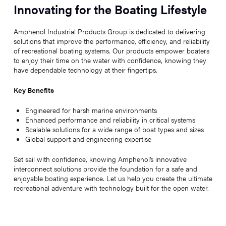
Innovating for the Boating Lifestyle
Amphenol Industrial Products Group is dedicated to delivering
solutions that improve the performance, efficiency, and reliability
of recreational boating systems. Our products empower boaters
to enjoy their time on the water with confidence, knowing they
have dependable technology at their fingertips.
Key Benefits
Engineered for harsh marine environments
Enhanced performance and reliability in critical systems
Scalable solutions for a wide range of boat types and sizes
Global support and engineering expertise
Set sail with confidence, knowing Amphenol’s innovative
interconnect solutions provide the foundation for a safe and
enjoyable boating experience. Let us help you create the ultimate
recreational adventure with technology built for the open water.