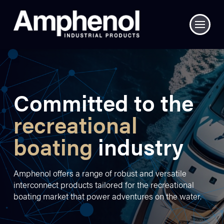
Committed to the
recreational
boating
industry
Amphenol offers a range of robust and versatile
interconnect products tailored for the recreational
boating market that power adventures on the water.