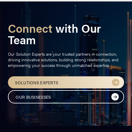
Connect
with Our
Team
Our Solution Experts are your trusted partners in connection,
driving innovative solutions, building strong relationships, and
empowering your success through unmatched expertise.
SOLUTIONS EXPERTS
OUR BUSINESSES