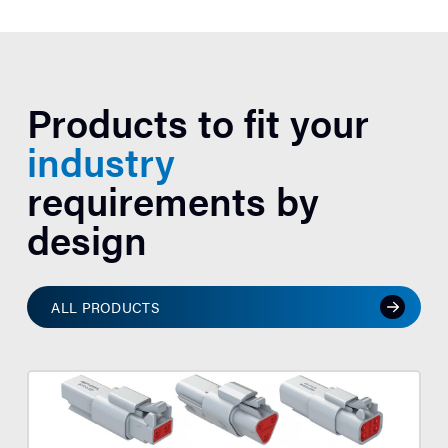
Products to fit your
industry
requirements by
design
ALL PRODUCTS