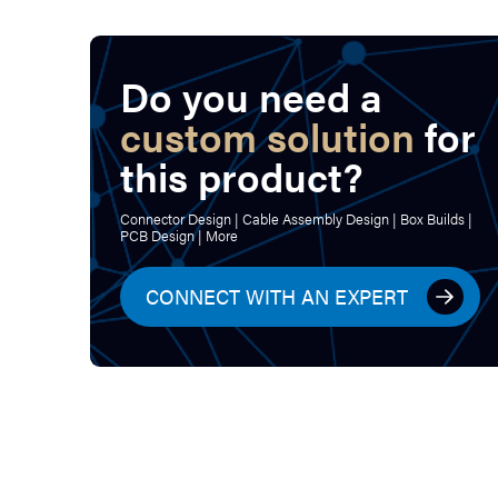
Do you need a
custom solution
for
this product?
Connector Design | Cable Assembly Design | Box Builds |
PCB Design | More
CONNECT WITH AN EXPERT