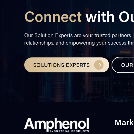
Connect
with O
Our Solution Experts are your trusted partners i
relationships, and empowering your success th
SOLUTIONS EXPERTS
OUR
Mark