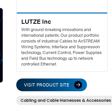
LUTZE Inc
With ground-breaking innovations and
international patents. Our product portfolio
consists of industrial Cables to AirSTREAM
Wiring Systems; Interface and Suppression
technology, Current Control, Power Supplies
and Field Bus technology up to network
controlled Ethernet.
VISIT PRODUCT SITE
Cabling and Cable Harnesses & Accessories