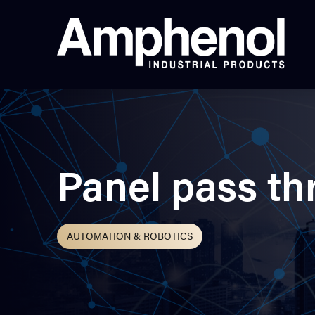
Panel pass th
AUTOMATION & ROBOTICS