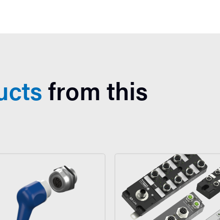
ucts
from this