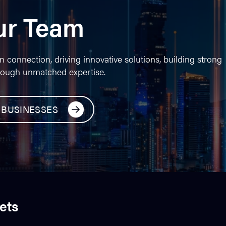
ur Team
n connection, driving innovative solutions, building strong
rough unmatched expertise.
 BUSINESSES
ets