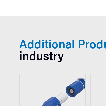
Additional Prod
industry