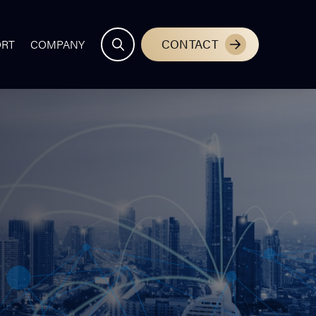
CONTACT
ORT
COMPANY