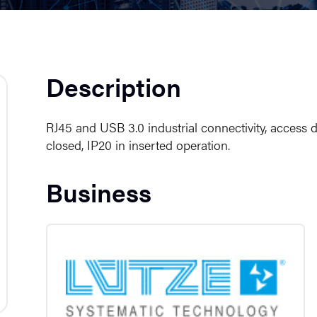
Description
RJ45 and USB 3.0 industrial connectivity, access d
closed, IP20 in inserted operation.
Business