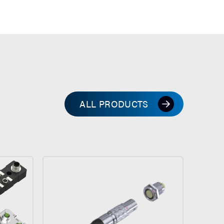
ALL PRODUCTS