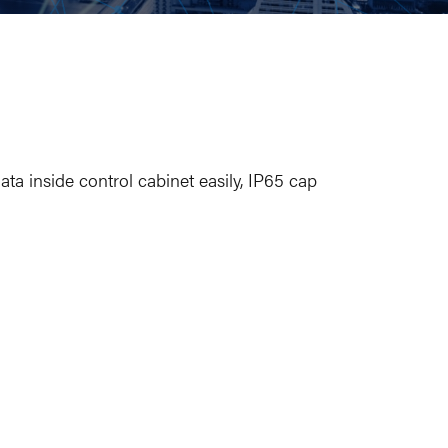
ata inside control cabinet easily, IP65 cap