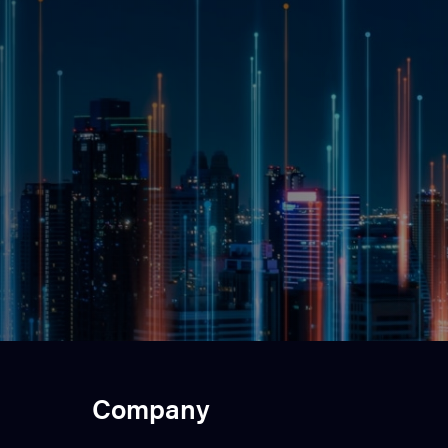
Company