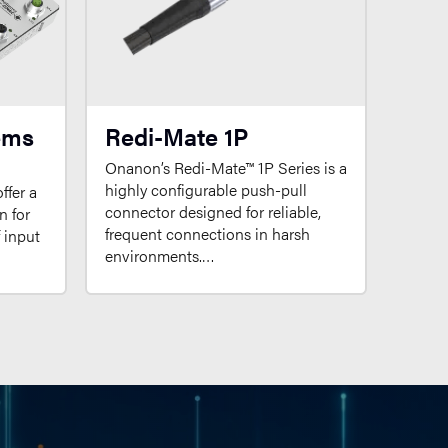
ems
Redi-Mate 1P
Onanon’s Redi-Mate™ 1P Series is a
highly configurable push-pull
ffer a
connector designed for reliable,
n for
frequent connections in harsh
f input
environments.…