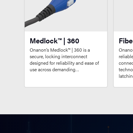
Medlock™ | 360
Fibe
Onanon’s Medlock™ | 360 is a
Onanon
secure, locking interconnect
reliabl
designed for reliability and ease of
connect
use across demanding…
techno
latchi