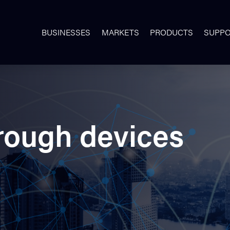
BUSINESSES
MARKETS
PRODUCTS
SUPP
rough devices