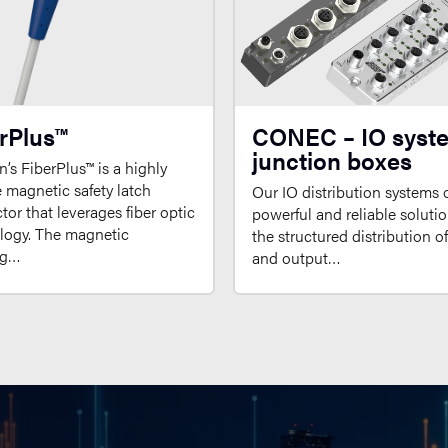
rPlus™
CONEC – IO syst
junction boxes
’s FiberPlus™ is a highly
e magnetic safety latch
Our IO distribution systems o
or that leverages fiber optic
powerful and reliable solutio
logy. The magnetic
the structured distribution o
ng…
and output…