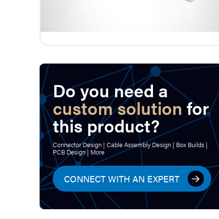
Do you need a
custom solution
for
this product?
Connector Design | Cable Assembly Design | Box Builds |
PCB Design | More
CONNECT WITH AN EXPERT