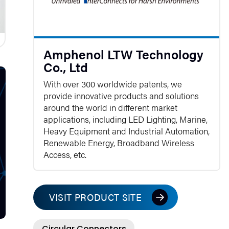
Amphenol LTW Technology
Co., Ltd
With over 300 worldwide patents, we
provide innovative products and solutions
around the world in different market
applications, including LED Lighting, Marine,
Heavy Equipment and Industrial Automation,
Renewable Energy, Broadband Wireless
Access, etc.
VISIT PRODUCT SITE
Circular Connectors