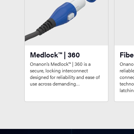
Medlock™ | 360
Fibe
Onanon’s Medlock™ | 360 is a
Onanon
secure, locking interconnect
reliabl
designed for reliability and ease of
connect
use across demanding…
techno
latchi