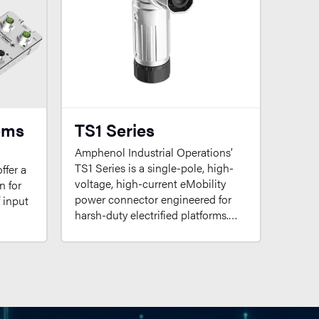
ems
TS1 Series
Amphenol Industrial Operations’
TS1 Series is a single-pole, high-
ffer a
voltage, high-current eMobility
n for
power connector engineered for
f input
harsh-duty electrified platforms.…