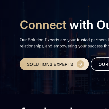
Connect
with O
Our Solution Experts are your trusted partners i
relationships, and empowering your success th
SOLUTIONS EXPERTS
OUR