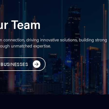
ur Team
n connection, driving innovative solutions, building strong
rough unmatched expertise.
 BUSINESSES