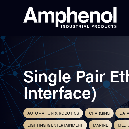
Single Pair E
Interface)
AUTOMATION & ROBOTICS
CHARGING
DAT
LIGHTING & ENTERTAINMENT
MARINE
MEDI