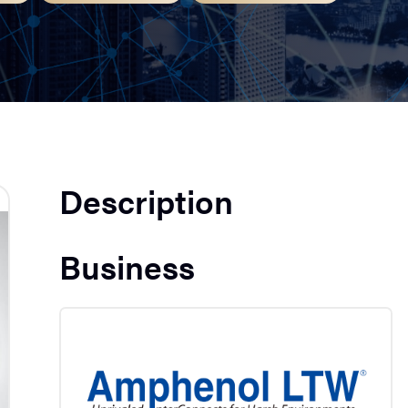
Description
Business