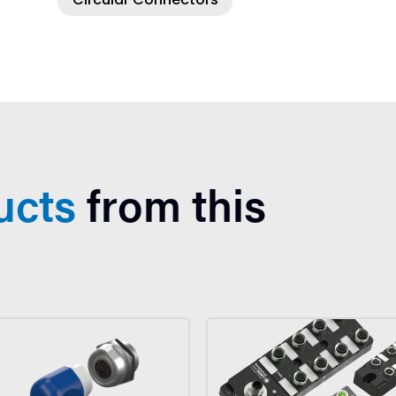
ucts
from this