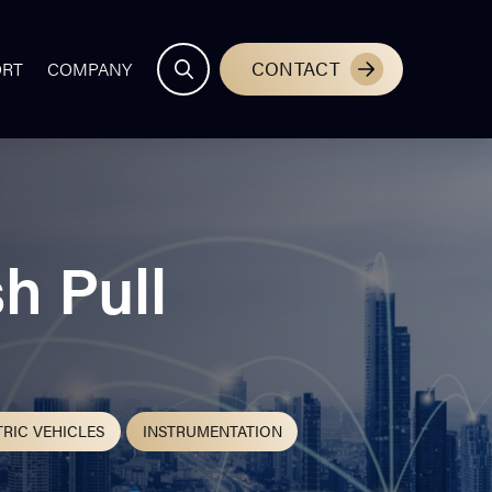
CONTACT
ORT
COMPANY
h Pull
TRIC VEHICLES
INSTRUMENTATION