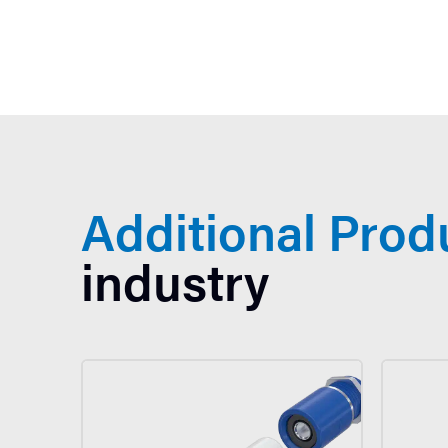
Additional Prod
industry