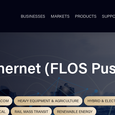
BUSINESSES
MARKETS
PRODUCTS
SUPP
thernet (FLOS Pus
ACOM
HEAVY EQUIPMENT & AGRICULTURE
HYBRID & ELEC
CAL
RAIL MASS TRANSIT
RENEWABLE ENERGY