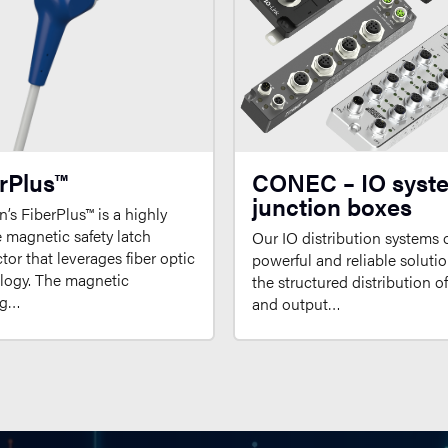
rPlus™
CONEC – IO syst
junction boxes
’s FiberPlus™ is a highly
e magnetic safety latch
Our IO distribution systems o
or that leverages fiber optic
powerful and reliable solutio
logy. The magnetic
the structured distribution o
ng…
and output…