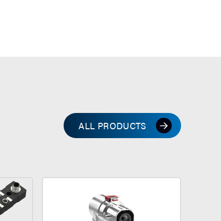
ALL PRODUCTS