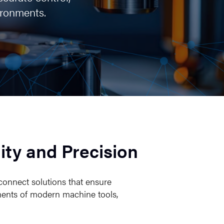
ironments.
ity and Precision
connect solutions that ensure
ements of modern machine tools,