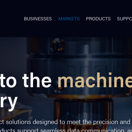
BUSINESSES
MARKETS
PRODUCTS
SUPP
to the
machin
ry
 solutions designed to meet the precision and re
oducts support seamless data communication, ac