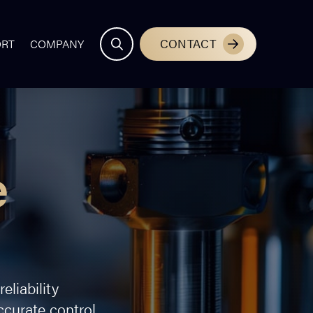
CONTACT
ORT
COMPANY
e
liability
curate control,