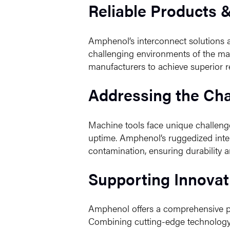
Reliable Products 
Amphenol’s interconnect solutions ar
challenging environments of the mac
manufacturers to achieve superior re
Addressing the Cha
Machine tools face unique challeng
uptime. Amphenol’s ruggedized inter
contamination, ensuring durability a
Supporting Innovat
Amphenol offers a comprehensive por
Combining cutting-edge technology w