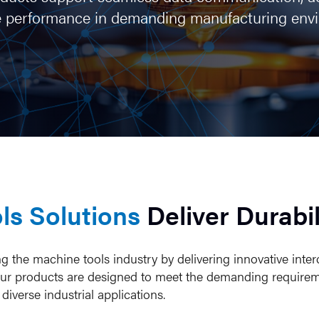
ize performance in demanding manufacturing env
ls Solutions
Deliver Durabil
the machine tools industry by delivering innovative inter
ity. Our products are designed to meet the demanding requir
iverse industrial applications.