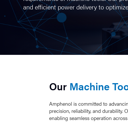
and efficient power delivery to optim
Our
Machine Too
Amphenol is committed to advancing 
precision, reliability, and durabil
enabling seamless operation across d