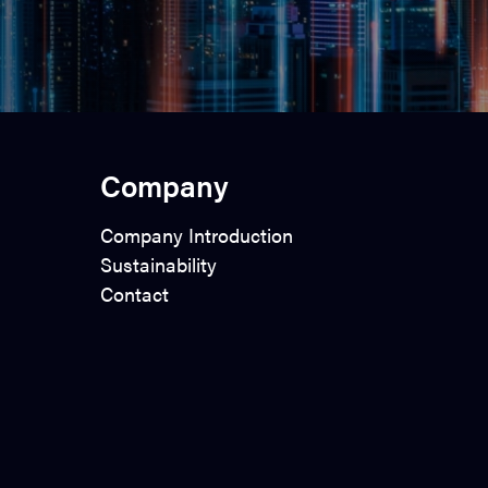
Company
Company Introduction
Sustainability
Contact