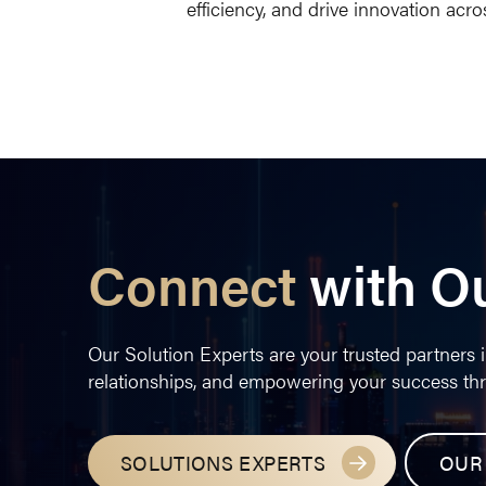
efficiency, and drive innovation acros
Connect
with O
Our Solution Experts are your trusted partners i
relationships, and empowering your success th
SOLUTIONS EXPERTS
OUR