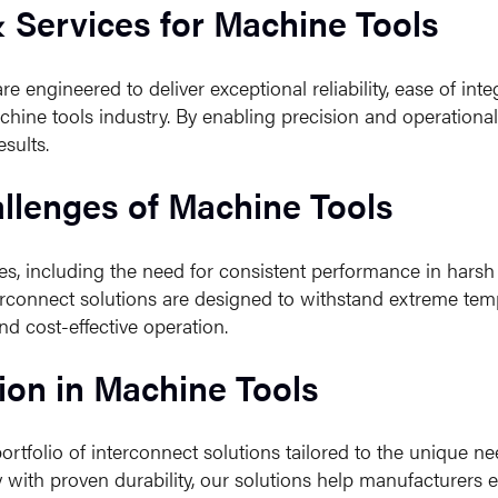
& Services for Machine Tools
e engineered to deliver exceptional reliability, ease of int
hine tools industry. By enabling precision and operationa
sults.
llenges of Machine Tools
es, including the need for consistent performance in hars
connect solutions are designed to withstand extreme temp
nd cost-effective operation.
ion in Machine Tools
tfolio of interconnect solutions tailored to the unique ne
ith proven durability, our solutions help manufacturers e