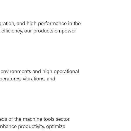
egration, and high performance in the
l efficiency, our products empower
h environments and high operational
eratures, vibrations, and
eds of the machine tools sector.
nhance productivity, optimize