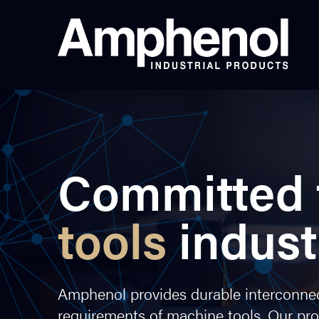
Committed 
tools
indust
Amphenol provides durable interconnect
requirements of machine tools. Our pr