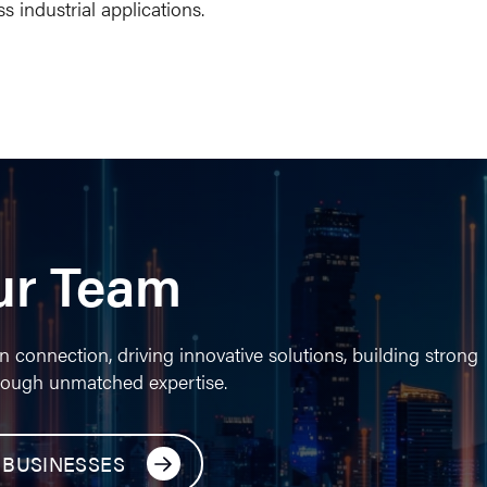
s industrial applications.
ur Team
n connection, driving innovative solutions, building strong
rough unmatched expertise.
 BUSINESSES