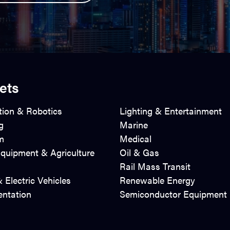
ets
ion & Robotics
Lighting & Entertainment
g
Marine
m
Medical
quipment & Agriculture
Oil & Gas
Rail Mass Transit
 Electric Vehicles
Renewable Energy
entation
Semiconductor Equipment