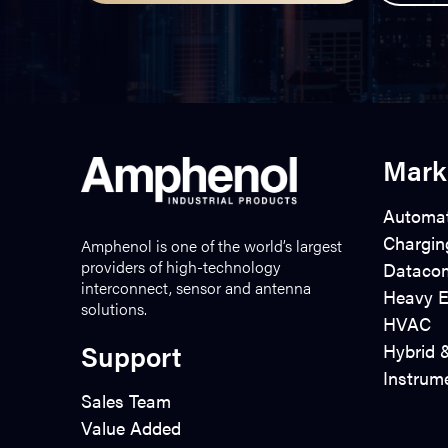
Mark
Automat
Chargin
Amphenol is one of the world’s largest
providers of high-technology
Dataco
interconnect, sensor and antenna
Heavy E
solutions.
HVAC
Support
Hybrid &
Instrum
Sales Team
Value Added