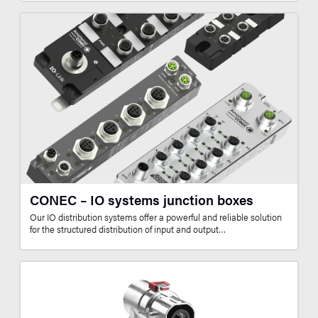
CONEC – IO systems junction boxes
Our IO distribution systems offer a powerful and reliable solution
for the structured distribution of input and output…