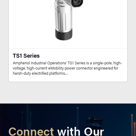
TS1 Series
Amphenol Industrial Operations’ TS1 Series is a single-pole, high-
voltage, high-current eMobility power connector engineered for
harsh-duty electrified platforms.…
Connect
with Our