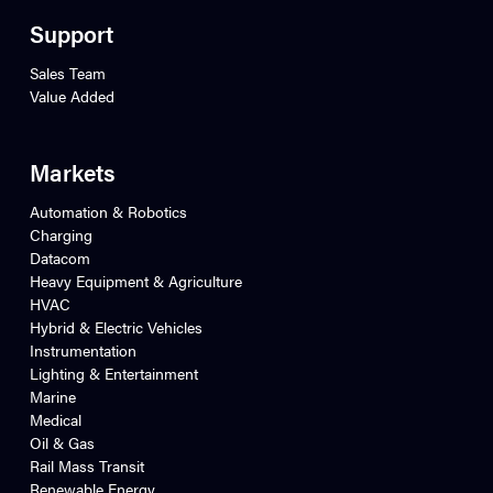
Support
Sales Team
Value Added
Markets
Automation & Robotics
Charging
Datacom
Heavy Equipment & Agriculture
HVAC
Hybrid & Electric Vehicles
Instrumentation
Lighting & Entertainment
Marine
Medical
Oil & Gas
Rail Mass Transit
Renewable Energy