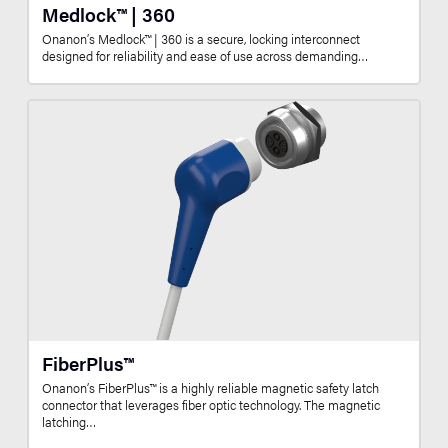
Medlock™ | 360
Onanon’s Medlock™ | 360 is a secure, locking interconnect
designed for reliability and ease of use across demanding…
FiberPlus™
Onanon’s FiberPlus™ is a highly reliable magnetic safety latch
connector that leverages fiber optic technology. The magnetic
latching…