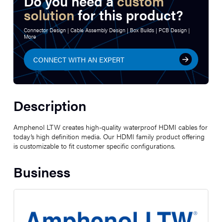
Do you need a
custom
solution
for this product?
Connector Design | Cable Assembly Design | Box Builds | PCB Design |
More
CONNECT WITH AN EXPERT
Description
Amphenol LTW creates high-quality waterproof HDMI cables for
today’s high definition media. Our HDMI family product offering
is customizable to fit customer specific configurations.
Business