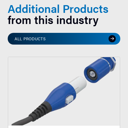
Additional Products
from this industry
ALL PRODUCTS