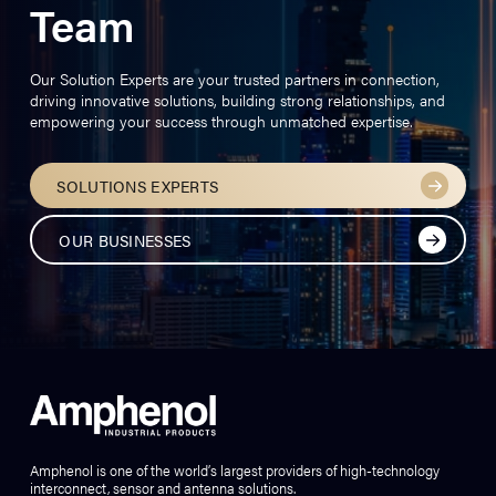
Team
Our Solution Experts are your trusted partners in connection,
driving innovative solutions, building strong relationships, and
empowering your success through unmatched expertise.
SOLUTIONS EXPERTS
OUR BUSINESSES
Amphenol is one of the world’s largest providers of high-technology
interconnect, sensor and antenna solutions.