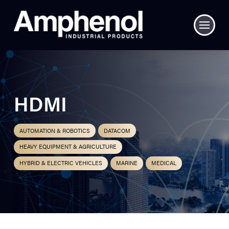
HDMI
AUTOMATION & ROBOTICS
DATACOM
HEAVY EQUIPMENT & AGRICULTURE
HYBRID & ELECTRIC VEHICLES
MARINE
MEDICAL