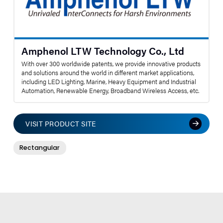
Amphenol LTW Technology Co., Ltd
With over 300 worldwide patents, we provide innovative products
and solutions around the world in different market applications,
including LED Lighting, Marine, Heavy Equipment and Industrial
Automation, Renewable Energy, Broadband Wireless Access, etc.
VISIT PRODUCT SITE
Rectangular