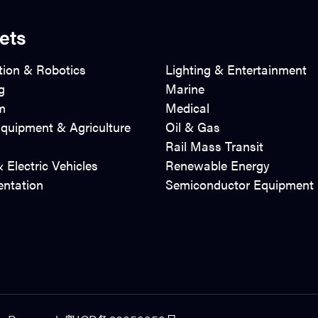
ets
ion & Robotics
Lighting & Entertainment
g
Marine
m
Medical
quipment & Agriculture
Oil & Gas
Rail Mass Transit
 Electric Vehicles
Renewable Energy
entation
Semiconductor Equipment