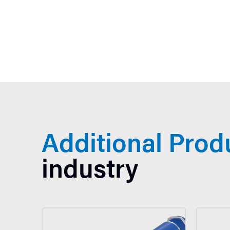
Additional Prod
industry