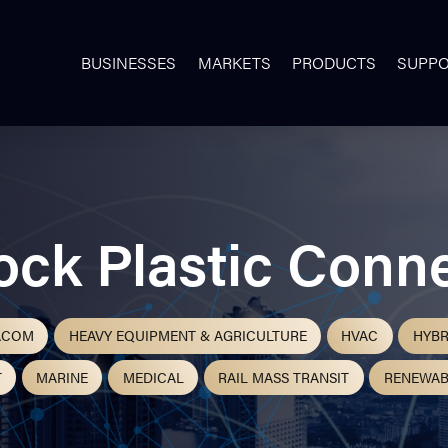
BUSINESSES
MARKETS
PRODUCTS
SUPP
ock Plastic Conn
ACOM
HEAVY EQUIPMENT & AGRICULTURE
HVAC
HYBR
T
MARINE
MEDICAL
RAIL MASS TRANSIT
RENEWAB