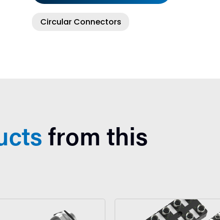
Circular Connectors
ucts
from this