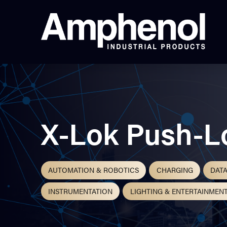
X-Lok Push-L
AUTOMATION & ROBOTICS
CHARGING
DAT
INSTRUMENTATION
LIGHTING & ENTERTAINMEN