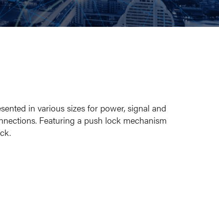
nted in various sizes for power, signal and
 connections. Featuring a push lock mechanism
ack.