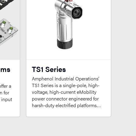
ems
TS1 Series
Amphenol Industrial Operations’
TS1 Series is a single-pole, high-
ffer a
voltage, high-current eMobility
n for
power connector engineered for
f input
harsh-duty electrified platforms.…