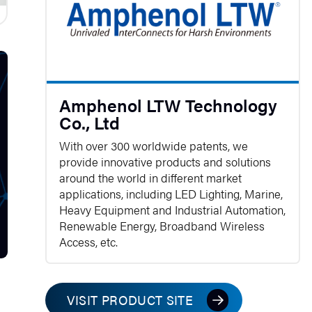
Amphenol LTW Technology
Co., Ltd
With over 300 worldwide patents, we
provide innovative products and solutions
around the world in different market
applications, including LED Lighting, Marine,
Heavy Equipment and Industrial Automation,
Renewable Energy, Broadband Wireless
Access, etc.
VISIT PRODUCT SITE