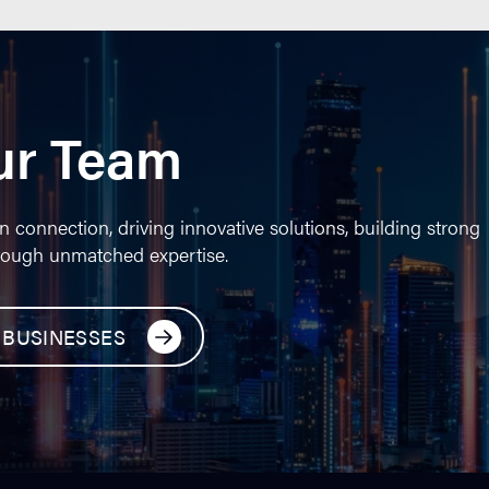
ur Team
n connection, driving innovative solutions, building strong
rough unmatched expertise.
 BUSINESSES