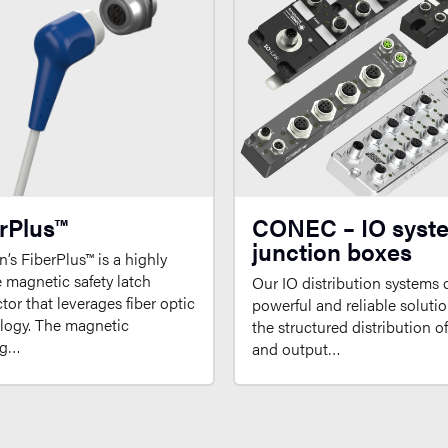
rPlus™
CONEC – IO syst
junction boxes
’s FiberPlus™ is a highly
e magnetic safety latch
Our IO distribution systems o
or that leverages fiber optic
powerful and reliable solutio
logy. The magnetic
the structured distribution o
ng…
and output…