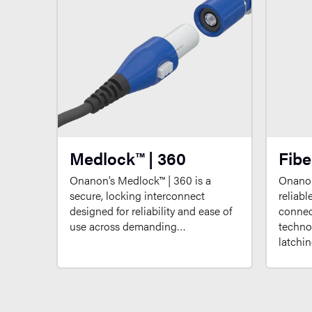
Medlock™ | 360
Fibe
Onanon’s Medlock™ | 360 is a
Onanon
secure, locking interconnect
reliabl
designed for reliability and ease of
connect
use across demanding…
techno
latchi