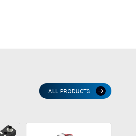
ALL PRODUCTS