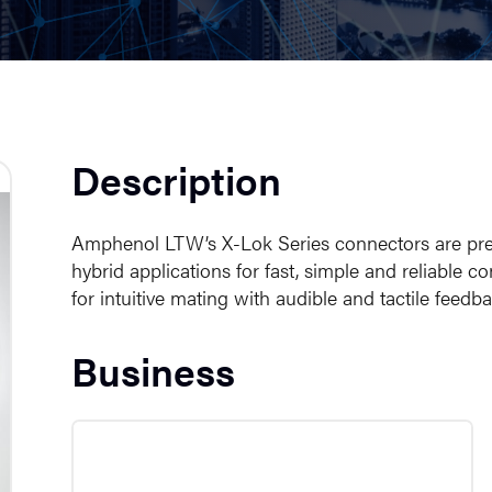
Description
Amphenol LTW’s X-Lok Series connectors are prese
hybrid applications for fast, simple and reliable
for intuitive mating with audible and tactile feedb
Business