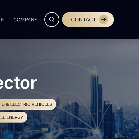
CONTACT
ORT
COMPANY
ector
ID & ELECTRIC VEHICLES
LE ENERGY