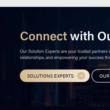
Connect
with O
Our Solution Experts are your trusted partners i
relationships, and empowering your success th
SOLUTIONS EXPERTS
OUR