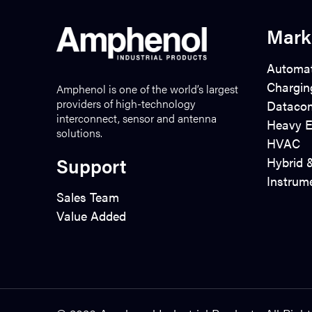
Mark
Automat
Chargin
Amphenol is one of the world’s largest
providers of high-technology
Dataco
interconnect, sensor and antenna
Heavy E
solutions.
HVAC
Support
Hybrid &
Instrum
Sales Team
Value Added