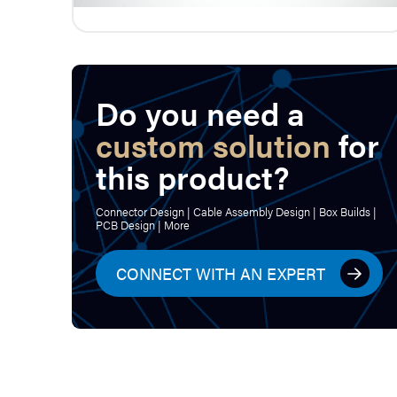
Do you need a
custom solution
for
this product?
Connector Design | Cable Assembly Design | Box Builds |
PCB Design | More
CONNECT WITH AN EXPERT