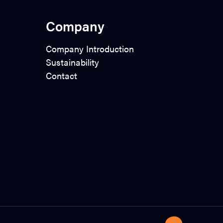
Company
Company Introduction
Sustainability
Contact