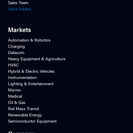
Sales Team
Value Added
Markets
Automation & Robotics
Charging
Datacom
Heavy Equipment & Agriculture
HVAC
Hybrid & Electric Vehicles
Instrumentation
Lighting & Entertainment
Marine
Medical
Oil & Gas
Rail Mass Transit
Renewable Energy
Semiconductor Equipment