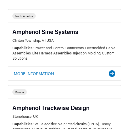
North America
Amphenol Sine Systems
Clinton Township, MI USA
Capabilities:
Power and Control Connectors, Overmolded Cable
Assemblies, Lite Harness Assemblies, Injection Molding, Custom
Solutions
MORE INFORMATION
Europe
Amphenol Trackwise Design
Stonehouse, UK
Capabilities:
Value add flexible printed circuits (FPCA), Heavy
copper and Aluminum etching, unlimited length multilayer FPC