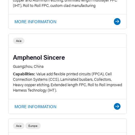
(IHT), Roll to Roll FPC, custom clad manufacturing
MORE INFORMATION
Asia
Amphenol Sincere
Guangzhou, China
Capabilities:
Value add flexible printed circuits (FPCA), Cell
Connection Systems (CCS), Laminated busbars, Collectors,
Heavy copper etching, Extended length FPC, Roll to Roll Improved
Harness Technology (IHT).
MORE INFORMATION
Asia
Europe