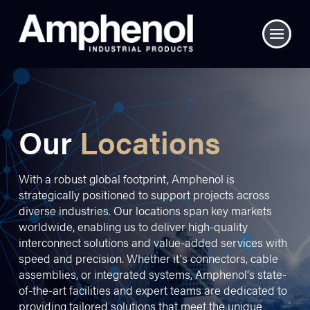
Our
Locations
With a robust global footprint, Amphenol is
strategically positioned to support projects across
diverse industries. Our locations span key markets
worldwide, enabling us to deliver high-quality
interconnect solutions and value-added services with
speed and precision. Whether it's connectors, cable
assemblies, or integrated systems, Amphenol's state-
of-the-art facilities and expert teams are dedicated to
providing tailored solutions that meet the unique