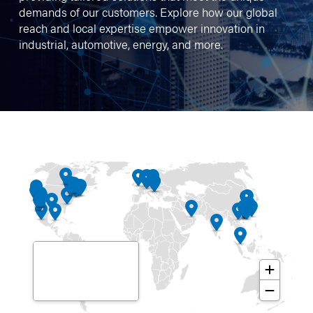
demands of our customers. Explore how our global
reach and local expertise empower innovation in
industrial, automotive, energy, and more.