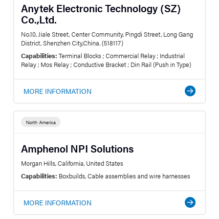
Anytek Electronic Technology (SZ)
Co.,Ltd.
No.10, Jiale Street, Center Community, Pingdi Street, Long Gang
District, Shenzhen City,China. (518117)
Capabilities:
Terminal Blocks ; Commercial Relay ; Industrial
Relay ; Mos Relay ; Conductive Bracket ; Din Rail (Push in Type)
MORE INFORMATION
North America
Amphenol NPI Solutions
Morgan Hills, California, United States
Capabilities:
Boxbuilds, Cable assemblies and wire harnesses
MORE INFORMATION