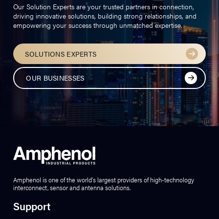
Our Solution Experts are your trusted partners in connection,
driving innovative solutions, building strong relationships, and
empowering your success through unmatched expertise.
SOLUTIONS EXPERTS
OUR BUSINESSES
Amphenol is one of the world’s largest providers of high-technology
interconnect, sensor and antenna solutions.
Support