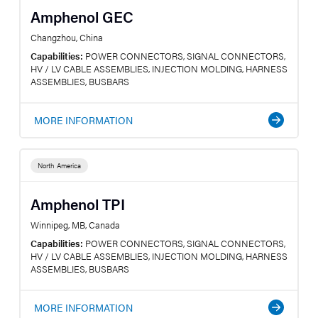
Amphenol GEC
Changzhou, China
Capabilities:
POWER CONNECTORS, SIGNAL CONNECTORS,
HV / LV CABLE ASSEMBLIES, INJECTION MOLDING, HARNESS
ASSEMBLIES, BUSBARS
MORE INFORMATION
North America
Amphenol TPI
Winnipeg, MB, Canada
Capabilities:
POWER CONNECTORS, SIGNAL CONNECTORS,
HV / LV CABLE ASSEMBLIES, INJECTION MOLDING, HARNESS
ASSEMBLIES, BUSBARS
MORE INFORMATION