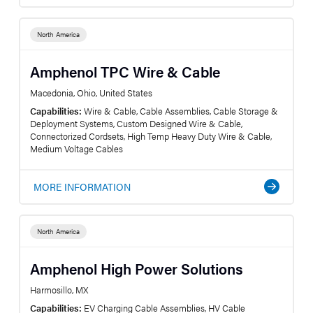
North America
Amphenol TPC Wire & Cable
Macedonia, Ohio, United States
Capabilities:
Wire & Cable, Cable Assemblies, Cable Storage &
Deployment Systems, Custom Designed Wire & Cable,
Connectorized Cordsets, High Temp Heavy Duty Wire & Cable,
Medium Voltage Cables
MORE INFORMATION
North America
Amphenol High Power Solutions
Harmosillo, MX
Capabilities:
EV Charging Cable Assemblies, HV Cable