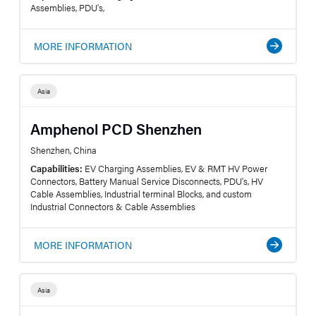
Assemblies, PDU's,
MORE INFORMATION
Asia
Amphenol PCD Shenzhen
Shenzhen, China
Capabilities:
EV Charging Assemblies, EV & RMT HV Power
Connectors, Battery Manual Service Disconnects, PDU's, HV
Cable Assemblies, Industrial terminal Blocks, and custom
Industrial Connectors & Cable Assemblies
MORE INFORMATION
Asia