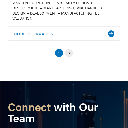
MANUFACTURING, CABLE ASSEMBLY DESIGN +
DEVELOPMENT + MANUFACTURING, WIRE HARNESS
DESIGN + DEVELOPMENT + MANUFACTURING, TEST
VALIDATION
MORE INFORMATION
1
Next
Connect
with Our
Team