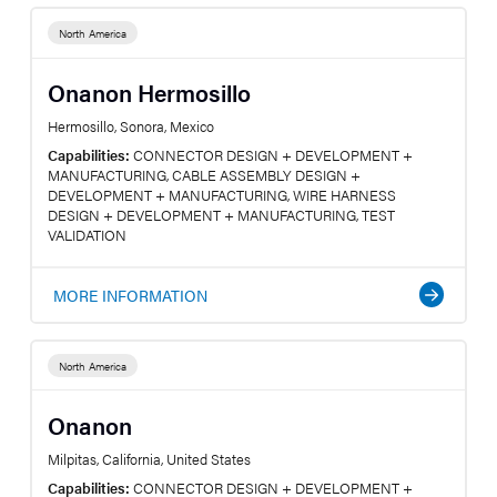
North America
Onanon Hermosillo
Hermosillo, Sonora, Mexico
Capabilities:
CONNECTOR DESIGN + DEVELOPMENT +
MANUFACTURING, CABLE ASSEMBLY DESIGN +
DEVELOPMENT + MANUFACTURING, WIRE HARNESS
DESIGN + DEVELOPMENT + MANUFACTURING, TEST
VALIDATION
MORE INFORMATION
North America
Onanon
Milpitas, California, United States
Capabilities:
CONNECTOR DESIGN + DEVELOPMENT +