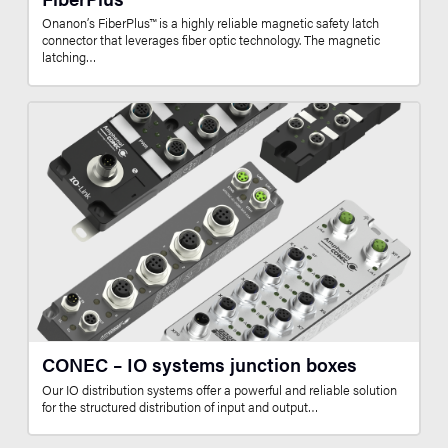
Onanon’s FiberPlus™ is a highly reliable magnetic safety latch
connector that leverages fiber optic technology. The magnetic
latching…
CONEC – IO systems junction boxes
Our IO distribution systems offer a powerful and reliable solution
for the structured distribution of input and output…