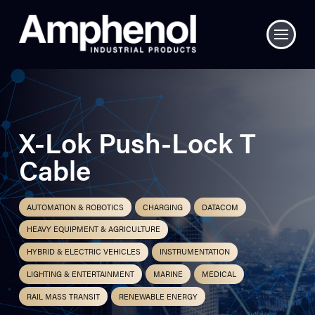
X-Lok Push-Lock T
Cable
AUTOMATION & ROBOTICS
CHARGING
DATACOM
HEAVY EQUIPMENT & AGRICULTURE
HYBRID & ELECTRIC VEHICLES
INSTRUMENTATION
LIGHTING & ENTERTAINMENT
MARINE
MEDICAL
RAIL MASS TRANSIT
RENEWABLE ENERGY