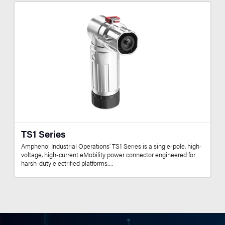
TS1 Series
Amphenol Industrial Operations’ TS1 Series is a single-pole, high-
voltage, high-current eMobility power connector engineered for
harsh-duty electrified platforms.…