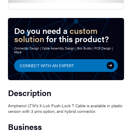
Do you need a
custom
solution
for this product?
Connector Design | Cable Assembly Design | Box Builds | PCB Design |
More
CONNECT WITH AN EXPERT
Description
Amphenol LTW’s X-Lok Push-Lock T Cable is available in plastic
version with 3 pins option, and hybrid connector.
Business