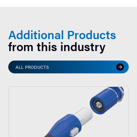
Additional Products
from this industry
ALL PRODUCTS