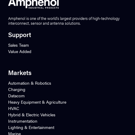
Amphenol is one of the world’s largest providers of high-technology
interconnect, sensor and antenna solutions.
Support
Sales Team
Value Added
Markets
Automation & Robotics
Charging
Datacom
Heavy Equipment & Agriculture
HVAC
Hybrid & Electric Vehicles
Instrumentation
Lighting & Entertainment
Marine