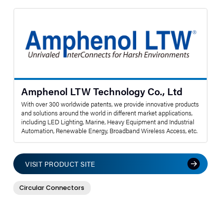
Amphenol LTW Technology Co., Ltd
With over 300 worldwide patents, we provide innovative products
and solutions around the world in different market applications,
including LED Lighting, Marine, Heavy Equipment and Industrial
Automation, Renewable Energy, Broadband Wireless Access, etc.
VISIT PRODUCT SITE
Circular Connectors