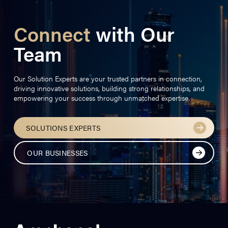
Connect
with Our
Team
Our Solution Experts are your trusted partners in connection,
driving innovative solutions, building strong relationships, and
empowering your success through unmatched expertise.
SOLUTIONS EXPERTS
OUR BUSINESSES