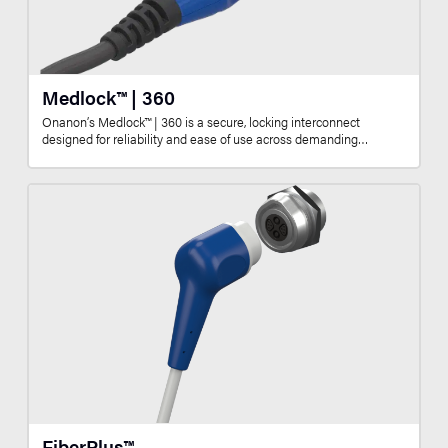
Medlock™ | 360
Onanon’s Medlock™ | 360 is a secure, locking interconnect
designed for reliability and ease of use across demanding…
FiberPlus™