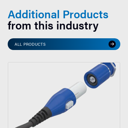
Additional Products
from this industry
ALL PRODUCTS