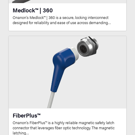
Medlock™ | 360
Onanon’s Medlock™ | 360 is a secure, locking interconnect
designed for reliability and ease of use across demanding…
FiberPlus™
Onanon’s FiberPlus™ is a highly reliable magnetic safety latch
connector that leverages fiber optic technology. The magnetic
latching…