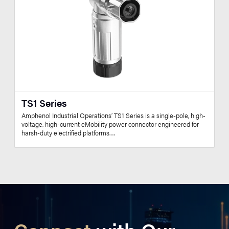
TS1 Series
Amphenol Industrial Operations’ TS1 Series is a single-pole, high-
voltage, high-current eMobility power connector engineered for
harsh-duty electrified platforms.…