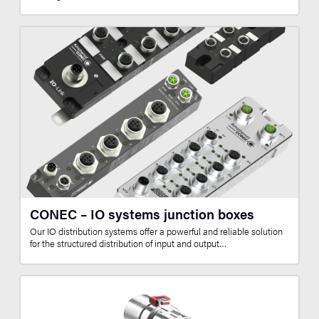
CONEC – IO systems junction boxes
Our IO distribution systems offer a powerful and reliable solution
for the structured distribution of input and output…