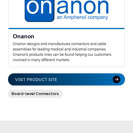
Onanon
Onanon designs and manufactures connectors and cable
assemblies for leading medical and industrial companies.
Onanon’s products lines can be found helping our customers
involved in many different markets.
VISIT PRODUCT SITE
Board-Level Connectors