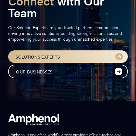
Connect
with Our
Team
Our Solution Experts are your trusted partners in connection,
driving innovative solutions, building strong relationships, and
empowering your success through unmatched expertise.
SOLUTIONS EXPERTS
OUR BUSINESSES
Amphenol is one of the world’s largest providers of high-technology