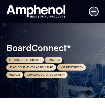
BoardConnect®
AUTOMATION & ROBOTICS
DATACOM
HEAVY EQUIPMENT & AGRICULTURE
INSTRUMENTATION
MEDICAL
SEMICONDUCTOR EQUIPMENT