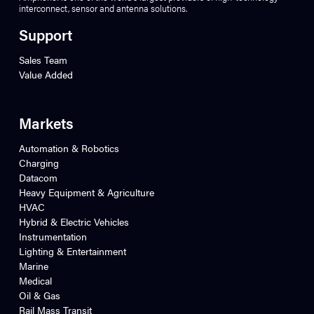
interconnect, sensor and antenna solutions.
Support
Sales Team
Value Added
Markets
Automation & Robotics
Charging
Datacom
Heavy Equipment & Agriculture
HVAC
Hybrid & Electric Vehicles
Instrumentation
Lighting & Entertainment
Marine
Medical
Oil & Gas
Rail Mass Transit