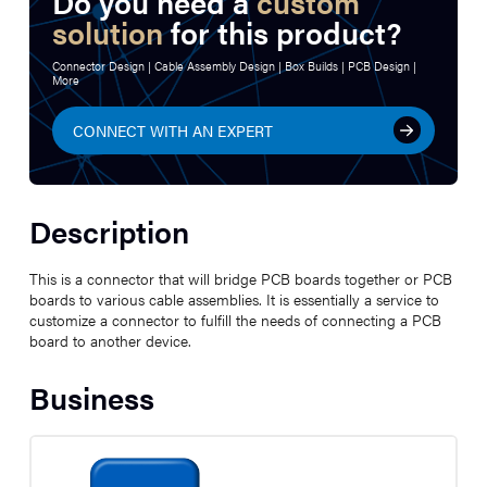
Do you need a
custom
solution
for this product?
Connector Design | Cable Assembly Design | Box Builds | PCB Design |
More
CONNECT WITH AN EXPERT
Description
This is a connector that will bridge PCB boards together or PCB
boards to various cable assemblies. It is essentially a service to
customize a connector to fulfill the needs of connecting a PCB
board to another device.
Business