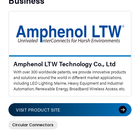
Business
Amphenol LTW Technology Co., Ltd
With over 300 worldwide patents, we provide innovative products
and solutions around the world in different market applications,
including LED Lighting, Marine, Heavy Equipment and Industrial
Automation, Renewable Energy, Broadband Wireless Access, etc.
VISIT PRODUCT SITE
Circular Connectors