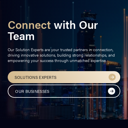
Connect
with Our
Team
Our Solution Experts are your trusted partners in connection,
driving innovative solutions, building strong relationships, and
empowering your success through unmatched expertise.
SOLUTIONS EXPERTS
OUR BUSINESSES