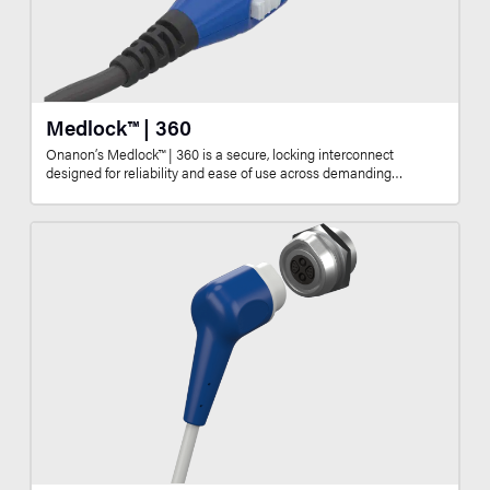
Medlock™ | 360
Onanon’s Medlock™ | 360 is a secure, locking interconnect
designed for reliability and ease of use across demanding…