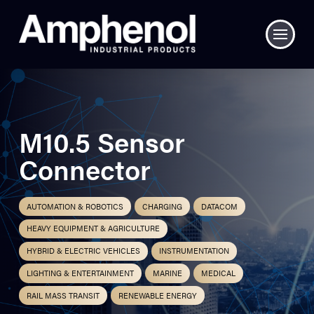
M10.5 Sensor
Connector
AUTOMATION & ROBOTICS
CHARGING
DATACOM
HEAVY EQUIPMENT & AGRICULTURE
HYBRID & ELECTRIC VEHICLES
INSTRUMENTATION
LIGHTING & ENTERTAINMENT
MARINE
MEDICAL
RAIL MASS TRANSIT
RENEWABLE ENERGY