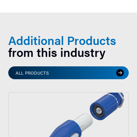
Additional Products
from this industry
ALL PRODUCTS