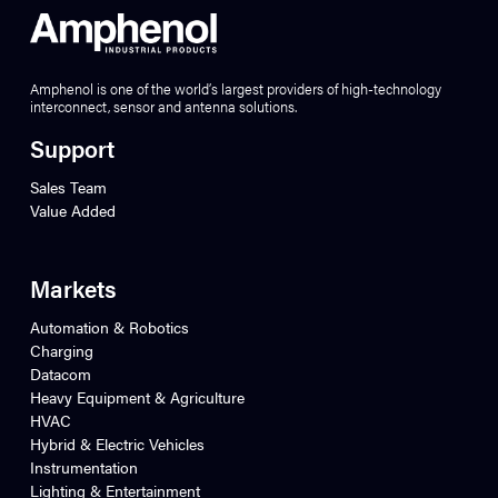
Amphenol is one of the world’s largest providers of high-technology
interconnect, sensor and antenna solutions.
Support
Sales Team
Value Added
Markets
Automation & Robotics
Charging
Datacom
Heavy Equipment & Agriculture
HVAC
Hybrid & Electric Vehicles
Instrumentation
Lighting & Entertainment