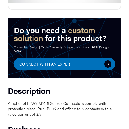
Do you need a
custom
solution
for this product?
Connector Design | Cable Assembly Design | Box Builds | PCB Design |
More
CONNECT WITH AN EXPERT
Description
Amphenol LTW’s M10.5 Sensor Connectors comply with
protection class IP67-IP69K and offer 2 to 5 contacts with a
rated current of 2A.