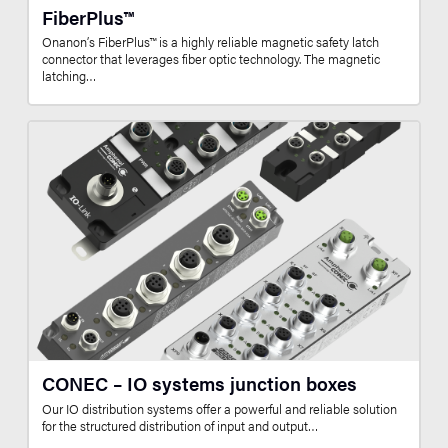
FiberPlus™
Onanon’s FiberPlus™ is a highly reliable magnetic safety latch
connector that leverages fiber optic technology. The magnetic
latching…
CONEC – IO systems junction boxes
Our IO distribution systems offer a powerful and reliable solution
for the structured distribution of input and output…