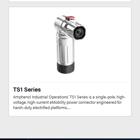
TS1 Series
Amphenol Industrial Operations’ TS1 Series is a single-pole, high-
voltage, high-current eMobility power connector engineered for
harsh-duty electrified platforms.…