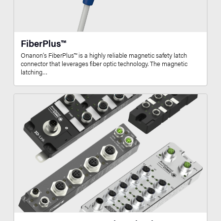
FiberPlus™
Onanon’s FiberPlus™ is a highly reliable magnetic safety latch
connector that leverages fiber optic technology. The magnetic
latching…