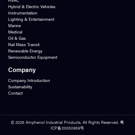
Hybrid & Electric Vehicles
Instrumentation
Lighting & Entertainment
Marine
Medical
Oil & Gas
Rail Mass Transit
Renewable Energy
Semiconductor Equipment
Company
Company Introduction
Sustainability
Contact
© 2026 Amphenol Industrial Products. All Rights Reserved. 粤
ICP备20050959号