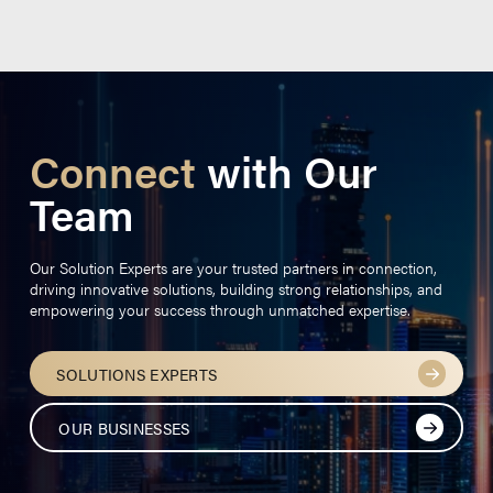
Connect
with Our
Team
Our Solution Experts are your trusted partners in connection,
driving innovative solutions, building strong relationships, and
empowering your success through unmatched expertise.
SOLUTIONS EXPERTS
OUR BUSINESSES