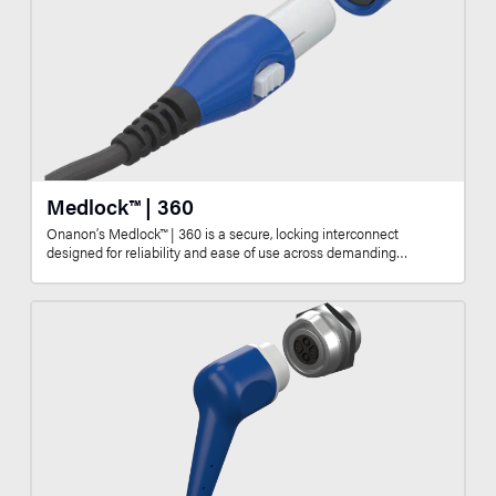
Medlock™ | 360
Onanon’s Medlock™ | 360 is a secure, locking interconnect
designed for reliability and ease of use across demanding…