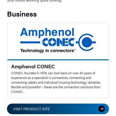
Business
Amphenol CONEC
CONEC, founded in 1978, can look back on over 40 years of
experience as a specialist in connectors, connecting and
connecting cables and individual housing technology. Versatile,
flexible and powerful – these are the connection solutions from
CONEC.
VISIT PRODUCT SITE