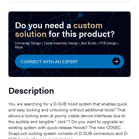
Do you need a
custom
solution
for this product?
Connector Design | Cable Assembly Design | Box Builds | PCB Design |
More
CONNECT WITH AN EXPERT
Description
You are searching for a D-SUB hood system that enables quick
and easy locking and unlocking without additional tools? That
allows a locking even at poorly visible device interfaces due to
the audible and tangible ” click”? Do you want to upgrade an
existing system with quick-release Hoods? The new CONEC
SnapLock locking system consists of D-SUB connectors and D-
SUB hoods allowing quick locking.