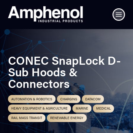
CONEC SnapLock D-
Sub Hoods &
Connectors
AUTOMATION & ROBOTICS
CHARGING
DATACOM
HEAVY EQUIPMENT & AGRICULTURE
MARINE
MEDICAL
RAIL MASS TRANSIT
RENEWABLE ENERGY