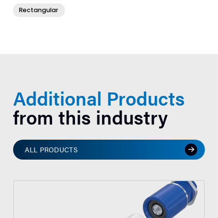
Rectangular
Additional Products
from this industry
ALL PRODUCTS