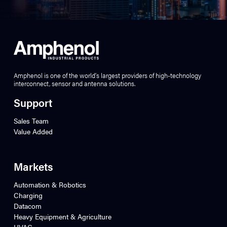
Amphenol is one of the world’s largest providers of high-technology
interconnect, sensor and antenna solutions.
Support
Sales Team
Value Added
Markets
Automation & Robotics
Charging
Datacom
Heavy Equipment & Agriculture
HVAC