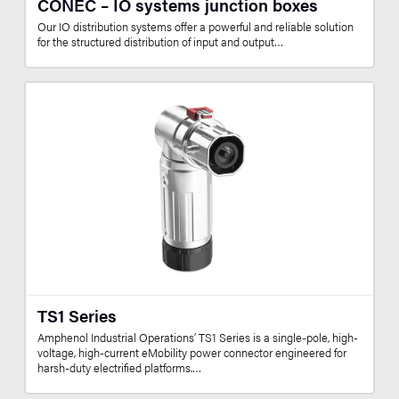
CONEC – IO systems junction boxes
Our IO distribution systems offer a powerful and reliable solution
for the structured distribution of input and output…
TS1 Series
Amphenol Industrial Operations’ TS1 Series is a single-pole, high-
voltage, high-current eMobility power connector engineered for
harsh-duty electrified platforms.…