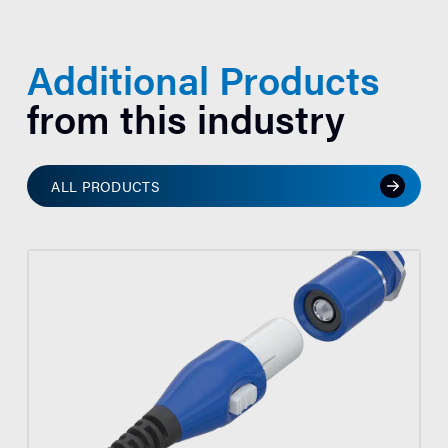
Additional Products
from this industry
ALL PRODUCTS