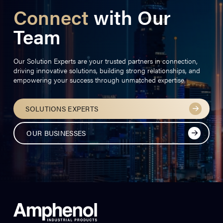
Connect
with Our
Team
Our Solution Experts are your trusted partners in connection,
driving innovative solutions, building strong relationships, and
empowering your success through unmatched expertise.
SOLUTIONS EXPERTS
OUR BUSINESSES