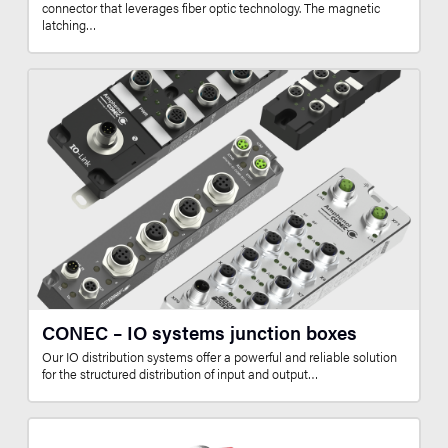
connector that leverages fiber optic technology. The magnetic
latching…
CONEC – IO systems junction boxes
Our IO distribution systems offer a powerful and reliable solution
for the structured distribution of input and output…