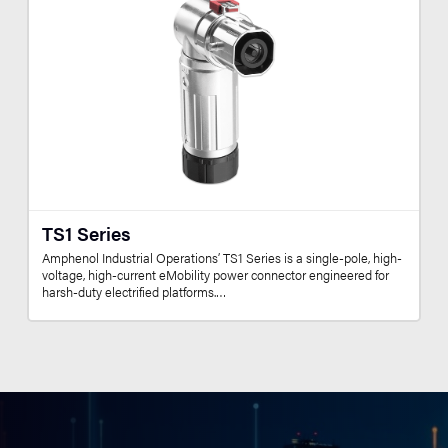
TS1 Series
Amphenol Industrial Operations’ TS1 Series is a single-pole, high-
voltage, high-current eMobility power connector engineered for
harsh-duty electrified platforms.…