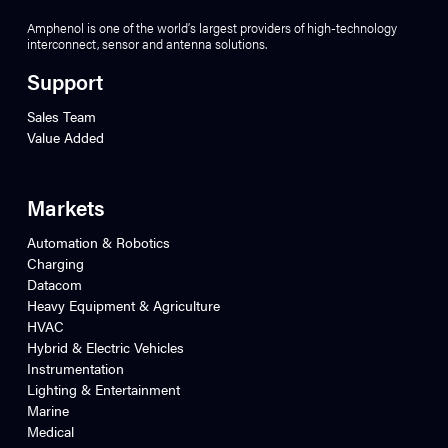
Amphenol is one of the world’s largest providers of high-technology
interconnect, sensor and antenna solutions.
Support
Sales Team
Value Added
Markets
Automation & Robotics
Charging
Datacom
Heavy Equipment & Agriculture
HVAC
Hybrid & Electric Vehicles
Instrumentation
Lighting & Entertainment
Marine
Medical