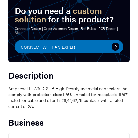
Do you need a
custom
solution
for this product?
Connector Design | Cable Assembly Design | Box Builds | PCB Design |
More
CONNECT WITH AN EXPERT
Description
Amphenol LTW’s D-SUB High Density are metal connectors that
comply with protection class IP68 unmated for receptacle, IP67
mated for cable and offer 15,26,44,62,78 contacts with a rated
current of 2A.
Business