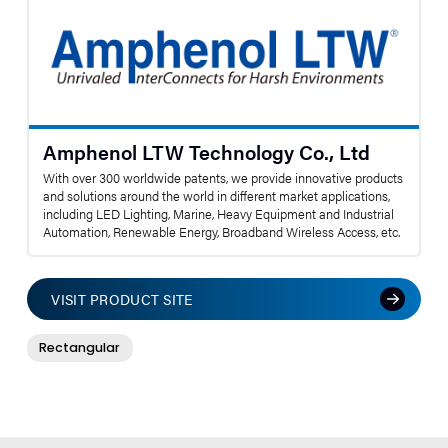
Amphenol LTW Technology Co., Ltd
With over 300 worldwide patents, we provide innovative products
and solutions around the world in different market applications,
including LED Lighting, Marine, Heavy Equipment and Industrial
Automation, Renewable Energy, Broadband Wireless Access, etc.
VISIT PRODUCT SITE
Rectangular