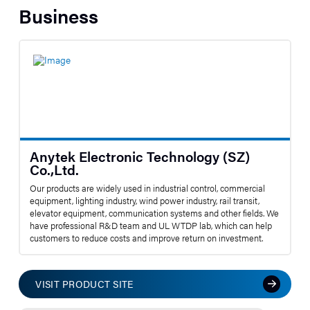
Business
Anytek Electronic Technology (SZ)
Co.,Ltd.
Our products are widely used in industrial control, commercial
equipment, lighting industry, wind power industry, rail transit,
elevator equipment, communication systems and other fields. We
have professional R&D team and UL WTDP lab, which can help
customers to reduce costs and improve return on investment.
VISIT PRODUCT SITE