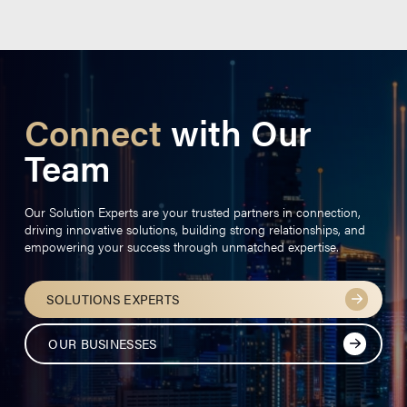
Connect
with Our
Team
Our Solution Experts are your trusted partners in connection,
driving innovative solutions, building strong relationships, and
empowering your success through unmatched expertise.
SOLUTIONS EXPERTS
OUR BUSINESSES