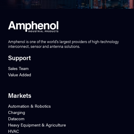
Amphenol is one of the world’s largest providers of high-technology
interconnect, sensor and antenna solutions.
Support
Sales Team
Value Added
Markets
Automation & Robotics
Charging
Datacom
Heavy Equipment & Agriculture
HVAC