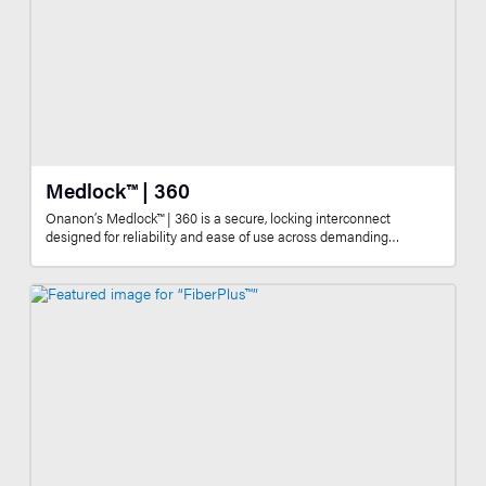
Medlock™ | 360
Onanon’s Medlock™ | 360 is a secure, locking interconnect
designed for reliability and ease of use across demanding…