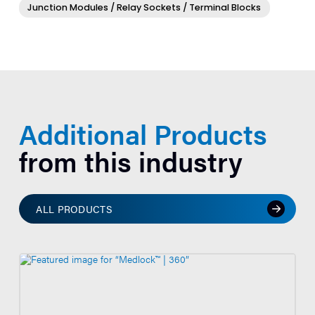
Junction Modules / Relay Sockets / Terminal Blocks
Additional Products
from this industry
ALL PRODUCTS