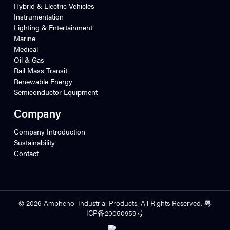
Hybrid & Electric Vehicles
Instrumentation
Lighting & Entertainment
Marine
Medical
Oil & Gas
Rail Mass Transit
Renewable Energy
Semiconductor Equipment
Company
Company Introduction
Sustainability
Contact
© 2026 Amphenol Industrial Products. All Rights Reserved. 粤
ICP备20050959号