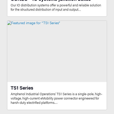
Our IO distribution systems offer a powerful and reliable solution
for the structured distribution of input and output…
TS1 Series
Amphenol Industrial Operations’ TS1 Series is a single-pole, high-
voltage, high-current eMobility power connector engineered for
harsh-duty electrified platforms.…