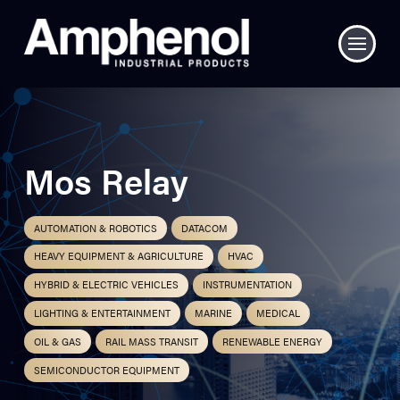
Mos Relay
AUTOMATION & ROBOTICS
DATACOM
HEAVY EQUIPMENT & AGRICULTURE
HVAC
HYBRID & ELECTRIC VEHICLES
INSTRUMENTATION
LIGHTING & ENTERTAINMENT
MARINE
MEDICAL
OIL & GAS
RAIL MASS TRANSIT
RENEWABLE ENERGY
SEMICONDUCTOR EQUIPMENT