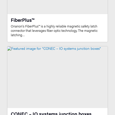
FiberPlus™
Onanon’s FiberPlus™ is a highly reliable magnetic safety latch
connector that leverages fiber optic technology. The magnetic
latching…
CONEC – IO systems junction boxes