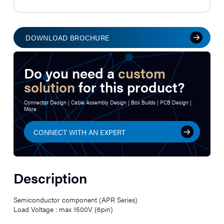
DOWNLOAD BROCHURE
Do you need a
custom
solution
for this product?
Connector Design | Cable Assembly Design | Box Builds | PCB Design |
More
CONNECT WITH AN EXPERT
Description
Semiconductor component (APR Series)
Load Voltage : max 1500V (6pin)