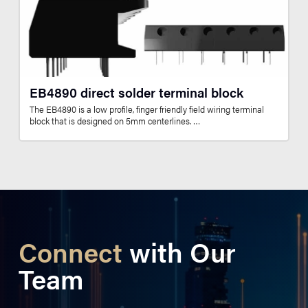
EB4890 direct solder terminal block
The EB4890 is a low profile, finger friendly field wiring terminal
block that is designed on 5mm centerlines. …
Connect
with Our
Team