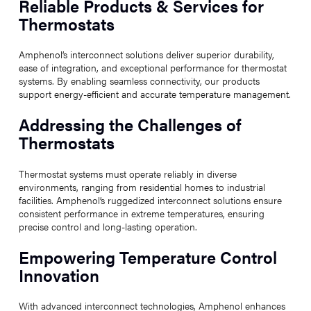
Reliable Products & Services for
Thermostats
Amphenol’s interconnect solutions deliver superior durability,
ease of integration, and exceptional performance for thermostat
systems. By enabling seamless connectivity, our products
support energy-efficient and accurate temperature management.
Addressing the Challenges of
Thermostats
Thermostat systems must operate reliably in diverse
environments, ranging from residential homes to industrial
facilities. Amphenol’s ruggedized interconnect solutions ensure
consistent performance in extreme temperatures, ensuring
precise control and long-lasting operation.
Empowering Temperature Control
Innovation
With advanced interconnect technologies, Amphenol enhances