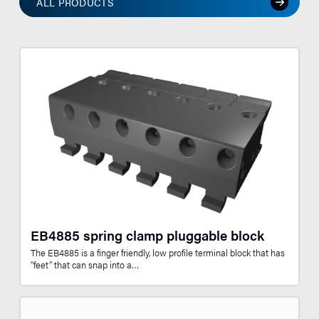
ALL PRODUCTS
EB4885 spring clamp pluggable block
The EB4885 is a finger friendly, low profile terminal block that has
“feet” that can snap into a…