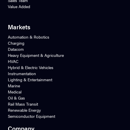
Sales Team
Value Added
Markets
Automation & Robotics
Charging
Datacom
Heavy Equipment & Agriculture
HVAC
Hybrid & Electric Vehicles
Instrumentation
Lighting & Entertainment
Marine
Medical
Oil & Gas
Rail Mass Transit
Renewable Energy
Semiconductor Equipment
Company