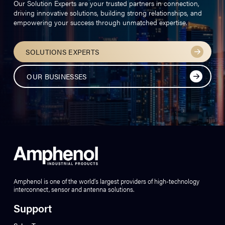
Our Solution Experts are your trusted partners in connection,
driving innovative solutions, building strong relationships, and
empowering your success through unmatched expertise.
SOLUTIONS EXPERTS
OUR BUSINESSES
Amphenol is one of the world’s largest providers of high-technology
interconnect, sensor and antenna solutions.
Support