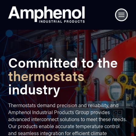
Committed to the
thermostats
industry
Thermostats demand precision and reliability, and
Amphenol Industrial Products Group provides
advanced interconnect solutions to meet these needs.
Our products enable accurate temperature control
and seamless integration for efficient climate