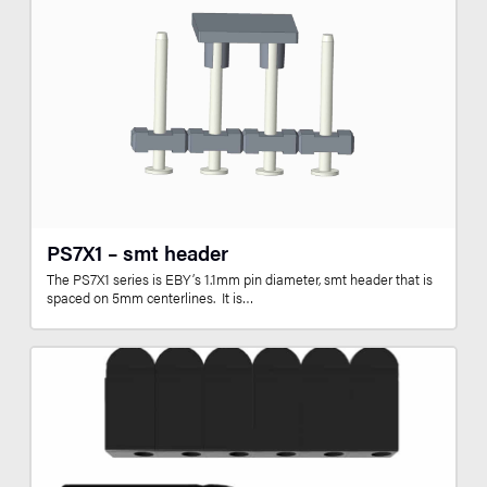
PS7X1 – smt header
The PS7X1 series is EBY’s 1.1mm pin diameter, smt header that is
spaced on 5mm centerlines. It is…