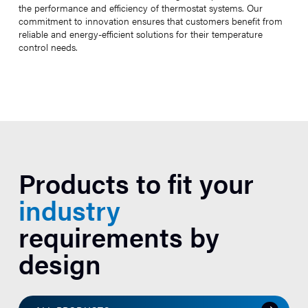
the performance and efficiency of thermostat systems. Our
commitment to innovation ensures that customers benefit from
reliable and energy-efficient solutions for their temperature
control needs.
Products to fit your
industry
requirements by
design