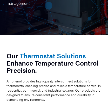
management.
Our
Thermostat Solutions
Enhance Temperature Control
Precision.
Amphenol provides high-quality interconnect solutions for
thermostats, enabling precise and reliable temperature control in
residential, commercial, and industrial settings. Our products are
designed to ensure consistent performance and durability in
demanding environments.