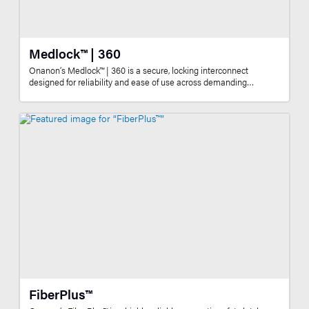
Medlock™ | 360
Onanon’s Medlock™ | 360 is a secure, locking interconnect
designed for reliability and ease of use across demanding…
FiberPlus™