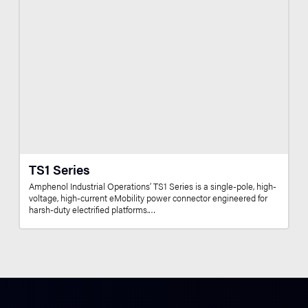
TS1 Series
Amphenol Industrial Operations’ TS1 Series is a single-pole, high-
voltage, high-current eMobility power connector engineered for
harsh-duty electrified platforms.…