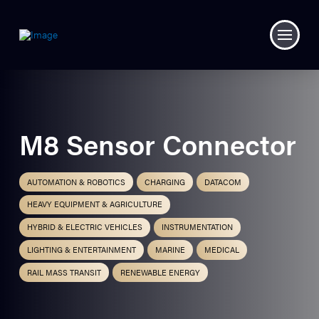
M8 Sensor Connector
AUTOMATION & ROBOTICS
CHARGING
DATACOM
HEAVY EQUIPMENT & AGRICULTURE
HYBRID & ELECTRIC VEHICLES
INSTRUMENTATION
LIGHTING & ENTERTAINMENT
MARINE
MEDICAL
RAIL MASS TRANSIT
RENEWABLE ENERGY