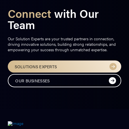
Connect
with Our
Team
Our Solution Experts are your trusted partners in connection,
driving innovative solutions, building strong relationships, and
empowering your success through unmatched expertise.
SOLUTIONS EXPERTS
OUR BUSINESSES