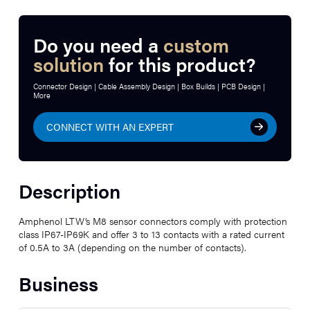
Do you need a
custom
solution
for this product?
Connector Design | Cable Assembly Design | Box Builds | PCB Design |
More
CONNECT WITH AN EXPERT
Description
Amphenol LTW’s M8 sensor connectors comply with protection
class IP67-IP69K and offer 3 to 13 contacts with a rated current
of 0.5A to 3A (depending on the number of contacts).
Business