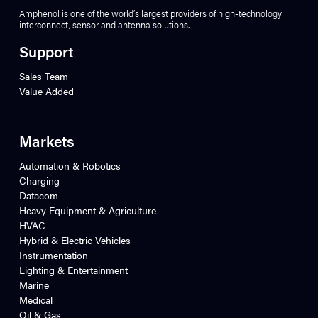
Amphenol is one of the world’s largest providers of high-technology
interconnect, sensor and antenna solutions.
Support
Sales Team
Value Added
Markets
Automation & Robotics
Charging
Datacom
Heavy Equipment & Agriculture
HVAC
Hybrid & Electric Vehicles
Instrumentation
Lighting & Entertainment
Marine
Medical
Oil & Gas