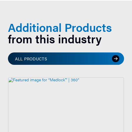
Additional Products
from this industry
ALL PRODUCTS