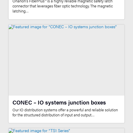
Onanon’s FiberPlus™ is a highly reliable magnetic safety latch
connector that leverages fiber optic technology. The magnetic
latching…
CONEC – IO systems junction boxes
Our IO distribution systems offer a powerful and reliable solution
for the structured distribution of input and output…