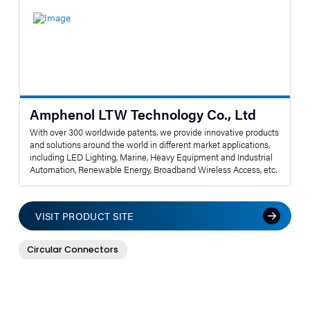
Amphenol LTW Technology Co., Ltd
With over 300 worldwide patents, we provide innovative products
and solutions around the world in different market applications,
including LED Lighting, Marine, Heavy Equipment and Industrial
Automation, Renewable Energy, Broadband Wireless Access, etc.
VISIT PRODUCT SITE
Circular Connectors