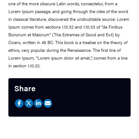
one of the more obscure Latin words, consectetur, from a
Lorem Ipsum passage, and going through the cites of the word
in classical literature, discovered the undoubtable source. Lorem
Ipsum comes from sections 1.10.32 and 1.10.33 of “de Finibus
Bonorum et Malorum” (The Extremes of Good and Evil) by
Cicero, written in 45 BC. This book is a treatise on the theory of
ethics, very popular during the Renaissance. The first line of
Lorem Ipsum, “Lorem ipsum dolor sit amet..”, comes from a line
in section 1.10.32.
Share