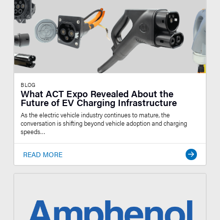
BLOG
What ACT Expo Revealed About the
Future of EV Charging Infrastructure
As the electric vehicle industry continues to mature, the
conversation is shifting beyond vehicle adoption and charging
speeds…
READ MORE