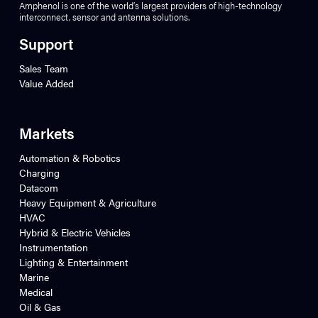
Amphenol is one of the world’s largest providers of high-technology
interconnect, sensor and antenna solutions.
Support
Sales Team
Value Added
Markets
Automation & Robotics
Charging
Datacom
Heavy Equipment & Agriculture
HVAC
Hybrid & Electric Vehicles
Instrumentation
Lighting & Entertainment
Marine
Medical
Oil & Gas