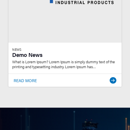
NEWS
Demo News
What is Lorem Ipsum? Lorem Ipsum is simply dummy text of the
printing and typesetting industry. Lorem Ipsum has…
READ MORE