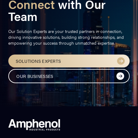
Connect
with Our
Team
Our Solution Experts are your trusted partners in connection,
driving innovative solutions, building strong relationships, and
empowering your success through unmatched expertise.
SOLUTIONS EXPERTS
OUR BUSINESSES