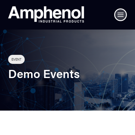
EVENT
Demo Events