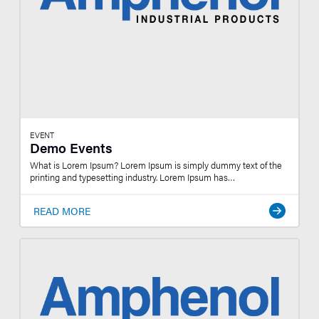
EVENT
Demo Events
What is Lorem Ipsum? Lorem Ipsum is simply dummy text of the
printing and typesetting industry. Lorem Ipsum has…
READ MORE