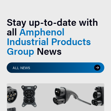
Stay up-to-date with
all
Amphenol
Industrial Products
Group
News
ALL NEWS