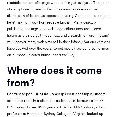
readable content of a page when looking at its layout. The point
of using Lorem Ipsum is that it has a more-or-less normal
distribution of letters, as opposed to using ‘Content here, content
here’, making it look like readable English. Many desktop
publishing packages and web page editors now use Lorem
Ipsum as their default model text, and a search for ‘lorem ipsum’
will uncover many web sites still in their infancy. Various versions
have evolved over the years, sometimes by accident, sometimes
on purpose (injected humour and the like).
Where does it come
from?
Contrary to popular belief, Lorem Ipsum is not simply random
text. It has roots in a piece of classical Latin literature from 45
BC, making it over 2000 years old. Richard McClintock, a Latin
professor at Hampden-Sydney College in Virginia, looked up