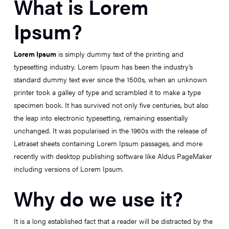
What is Lorem
Ipsum?
Lorem Ipsum
is simply dummy text of the printing and
typesetting industry. Lorem Ipsum has been the industry’s
standard dummy text ever since the 1500s, when an unknown
printer took a galley of type and scrambled it to make a type
specimen book. It has survived not only five centuries, but also
the leap into electronic typesetting, remaining essentially
unchanged. It was popularised in the 1960s with the release of
Letraset sheets containing Lorem Ipsum passages, and more
recently with desktop publishing software like Aldus PageMaker
including versions of Lorem Ipsum.
Why do we use it?
It is a long established fact that a reader will be distracted by the